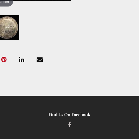
 zoom
Find Us On Facebook