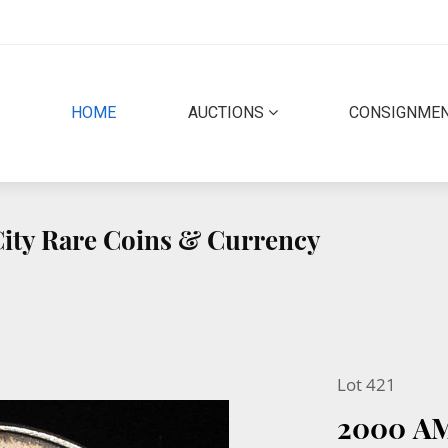
(CURRENT)
HOME
AUCTIONS
CONSIGNME
 City Rare Coins & Currency
Lot 421
2000 A