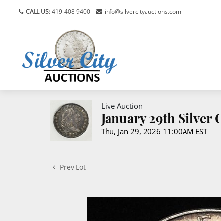
CALL US:
419-408-9400
info@silvercityauctions.com
Live Auction
January 29th Silver
Thu, Jan 29, 2026 11:00AM EST
Prev Lot