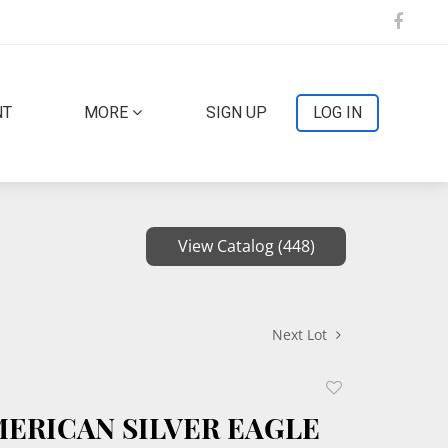
NT
MORE
SIGN UP
LOG IN
View Catalog (448)
Next Lot
Add
to
MERICAN SILVER EAGLE
favorite