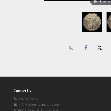
Hover to
Contact Us
419-408-9400
info@silvercityauctions.com
3500 N Main St, Findlay, OH,