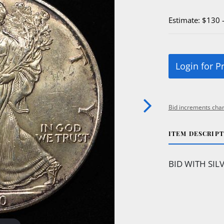
Estimate: $130 
Login for P
Bid increments char
ITEM DESCRIP
BID WITH SIL