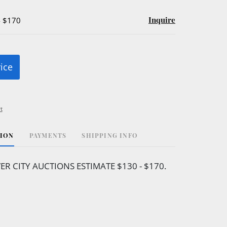
Inquire
- $170
rice
t
TION
PAYMENTS
SHIPPING INFO
VER CITY AUCTIONS ESTIMATE $130 - $170.