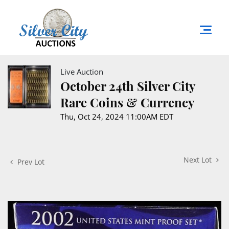
Live Auction
October 24th Silver City
Rare Coins & Currency
Thu, Oct 24, 2024 11:00AM EDT
Next Lot
Prev Lot