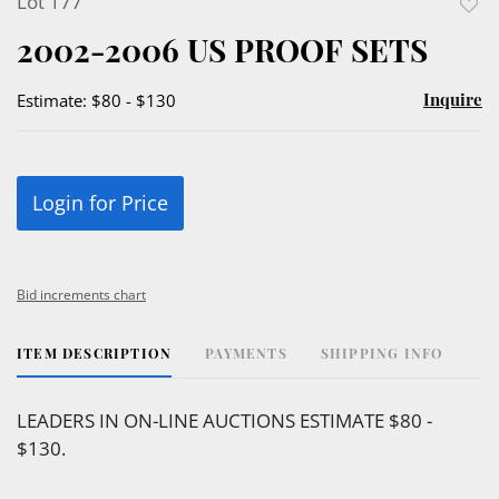
Lot 177
to
2002-2006 US PROOF SETS
favor
Inquire
Estimate: $80 - $130
Login for Price
Bid increments chart
ITEM DESCRIPTION
PAYMENTS
SHIPPING INFO
LEADERS IN ON-LINE AUCTIONS ESTIMATE $80 -
$130.