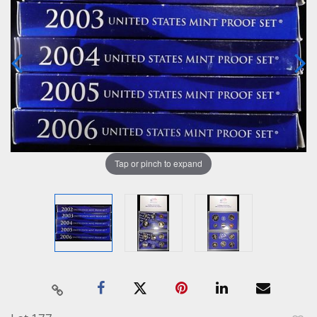
Tap or pinch to expand