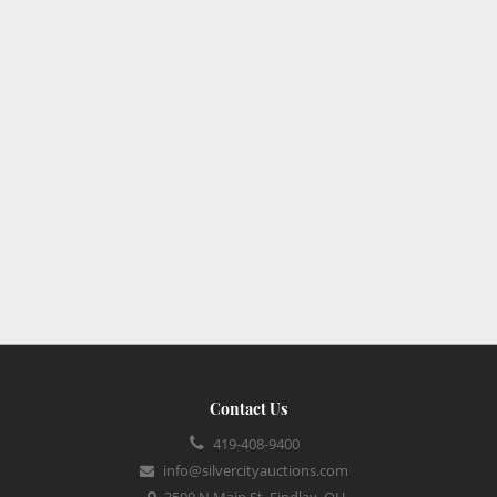
Contact Us
419-408-9400
info@silvercityauctions.com