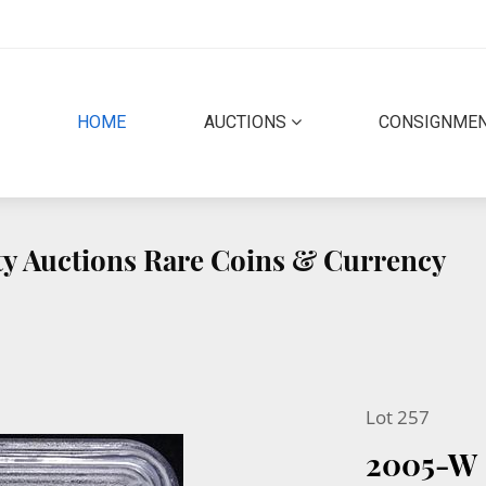
(CURRENT)
HOME
AUCTIONS
CONSIGNME
ity Auctions Rare Coins & Currency
Lot 257
2005-W 