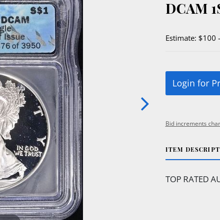
DCAM 1
Estimate: $100 
Login for P
Bid increments char
ITEM DESCRIP
TOP RATED AU