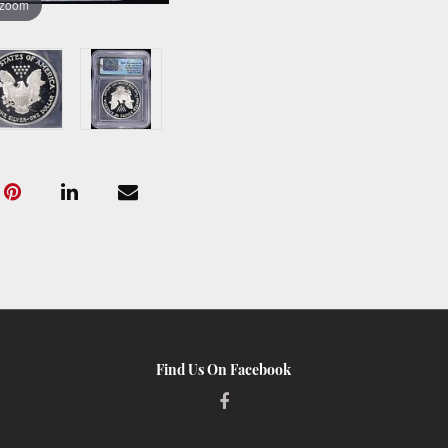
 zoom
Find Us On Facebook