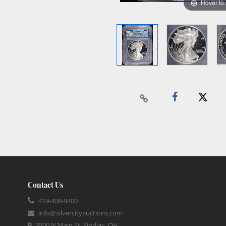
Hover to
Contact Us
419-408-9400
info@silvercityauctions.com
3500 N Main St, Findlay, OH,