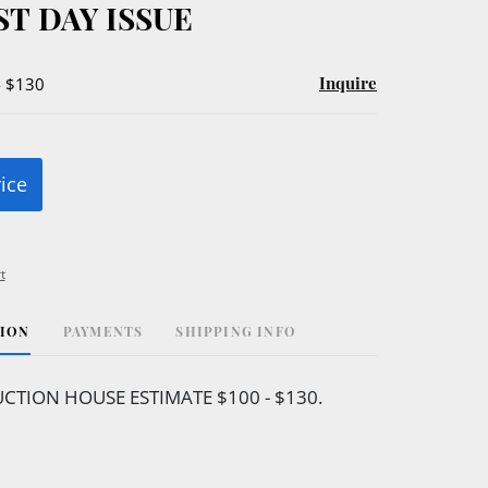
ST DAY ISSUE
Inquire
- $130
rice
t
TION
PAYMENTS
SHIPPING INFO
CTION HOUSE ESTIMATE $100 - $130.