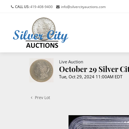
CALL US:
419-408-9400
info@silvercityauctions.com
Live Auction
October 29 Silver C
Tue, Oct 29, 2024 11:00AM EDT
Prev Lot