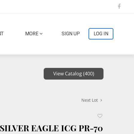
NT
MORE
SIGN UP
LOG IN
View Catalog (400)
Next Lot
Add
to
SILVER EAGLE ICG PR-70
favorite