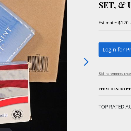
SET, & 
Estimate: $120 
Login for P
Bid increments char
ITEM DESCRIP
TOP RATED AU