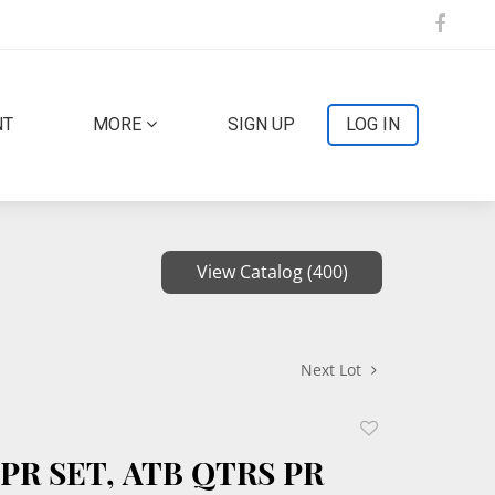
NT
MORE
SIGN UP
LOG IN
View Catalog (400)
Next Lot
Add
to
 PR SET, ATB QTRS PR
favorite