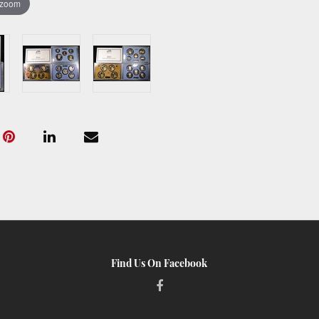
 zoom
Find Us On Facebook