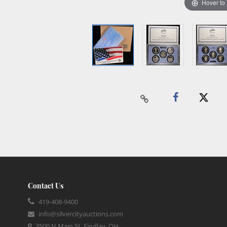
Hover to
Contact Us
419-408-9400
info@silvercityauctions.com
3500 N Main St, Findlay, OH,