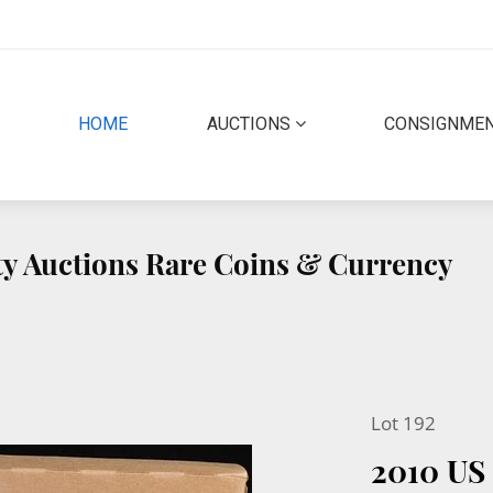
(CURRENT)
HOME
AUCTIONS
CONSIGNME
ity Auctions Rare Coins & Currency
Lot 192
2010 US