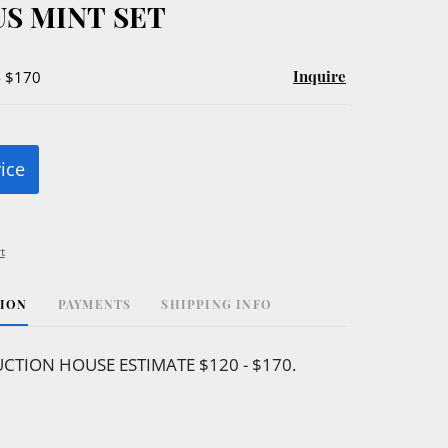
US MINT SET
Inquire
- $170
rice
t
TION
PAYMENTS
SHIPPING INFO
CTION HOUSE ESTIMATE $120 - $170.