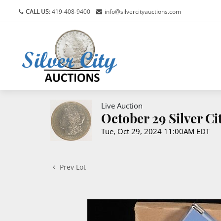
CALL US:
419-408-9400
info@silvercityauctions.com
Live Auction
October 29 Silver C
Tue, Oct 29, 2024 11:00AM EDT
Prev Lot