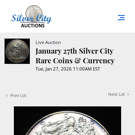
Live Auction
January 27th Silver City
Rare Coins & Currency
Tue, Jan 27, 2026 11:00AM EST
Next Lot
Prev Lot