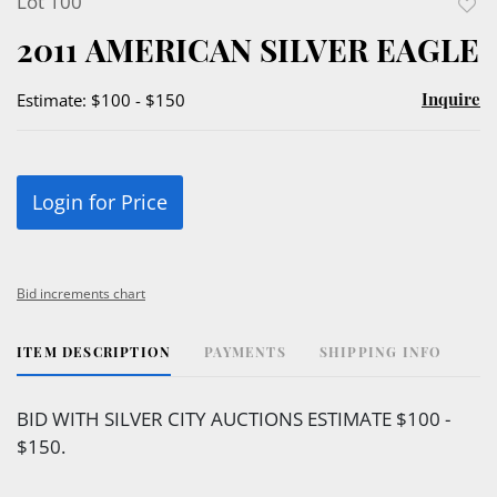
Lot 100
to
2011 AMERICAN SILVER EAGLE
favor
Inquire
Estimate: $100 - $150
Login for Price
Bid increments chart
ITEM DESCRIPTION
PAYMENTS
SHIPPING INFO
BID WITH SILVER CITY AUCTIONS ESTIMATE $100 -
$150.