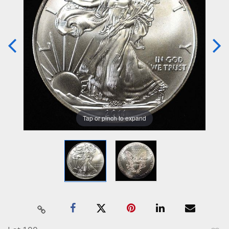
Tap or pinch to expand