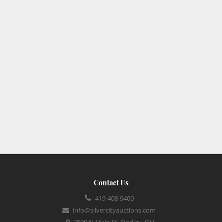
Contact Us
419-408-9400
info@silvercityauctions.com