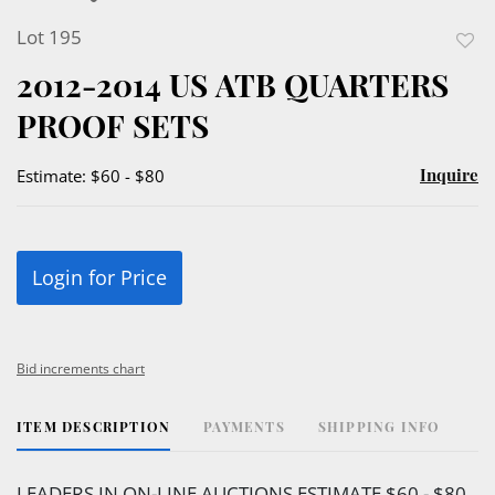
Lot 195
to
2012-2014 US ATB QUARTERS
favor
PROOF SETS
Inquire
Estimate: $60 - $80
Login for Price
Bid increments chart
ITEM DESCRIPTION
PAYMENTS
SHIPPING INFO
LEADERS IN ON-LINE AUCTIONS ESTIMATE $60 - $80.