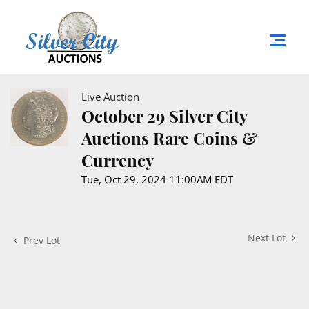
Live Auction
October 29 Silver City
Auctions Rare Coins &
Currency
Tue, Oct 29, 2024 11:00AM EDT
Next Lot
Prev Lot