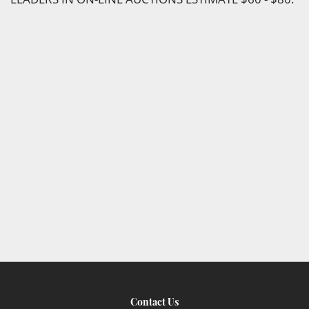
Contact Us