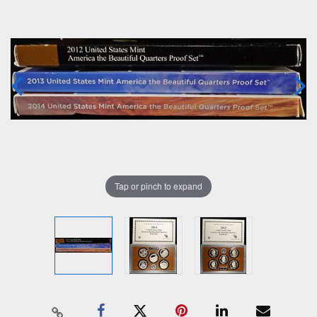
Tap or pinch to expand