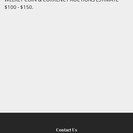
$100 - $150.
Contact Us