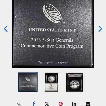
Tap or pinch to expand