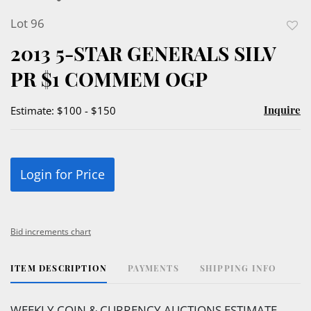
Lot 96
to
2013 5-STAR GENERALS SILV
favor
PR $1 COMMEM OGP
Inquire
Estimate: $100 - $150
Login for Price
Bid increments chart
ITEM DESCRIPTION
PAYMENTS
SHIPPING INFO
WEEKLY COIN & CURRENCY AUCTIONS ESTIMATE