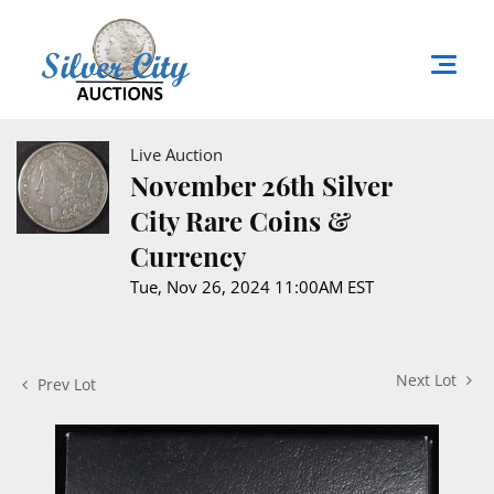
Live Auction
November 26th Silver
City Rare Coins &
Currency
Tue, Nov 26, 2024 11:00AM EST
Next Lot
Prev Lot