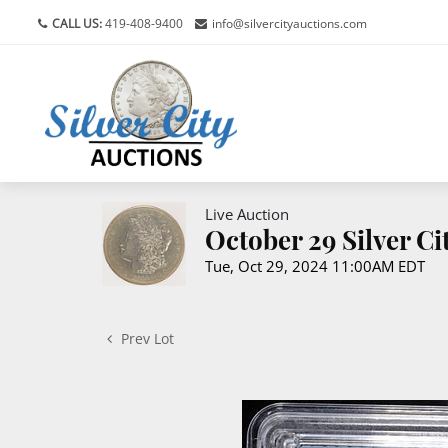
CALL US:
419-408-9400
info@silvercityauctions.com
Live Auction
October 29 Silver C
Tue, Oct 29, 2024 11:00AM EDT
Prev Lot