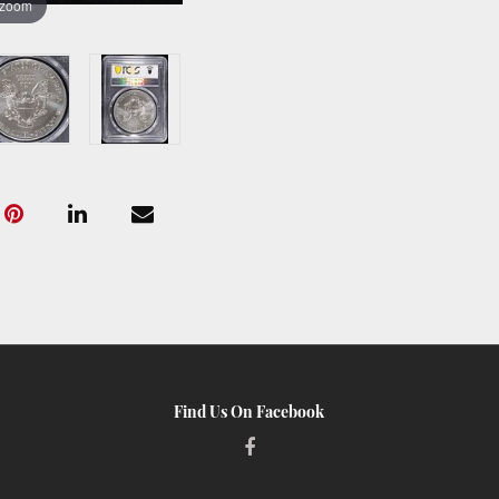
 zoom
Find Us On Facebook