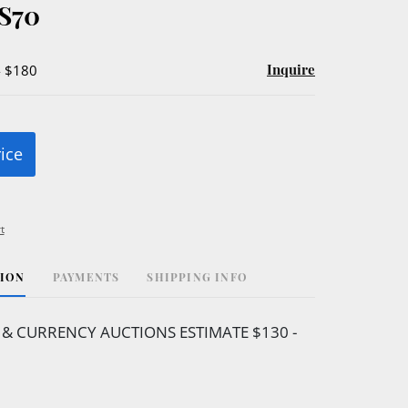
S70
Inquire
- $180
rice
t
TION
PAYMENTS
SHIPPING INFO
 & CURRENCY AUCTIONS ESTIMATE $130 -