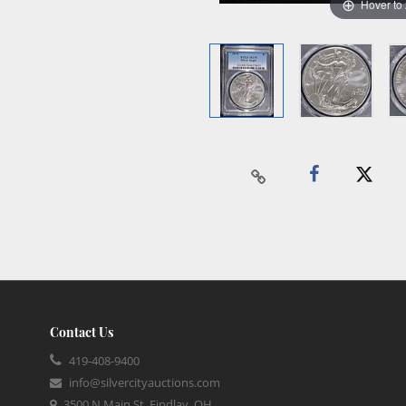
Hover to
Contact Us
419-408-9400
info@silvercityauctions.com
3500 N Main St, Findlay, OH,