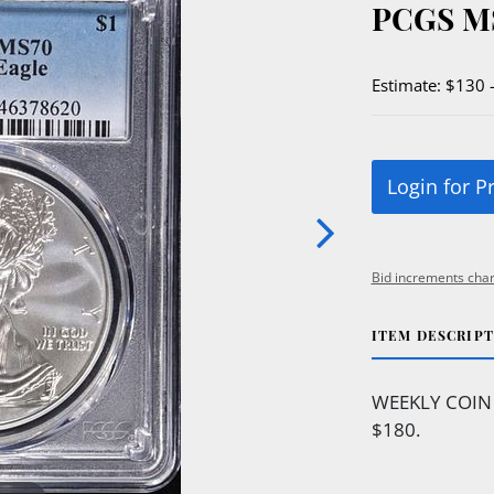
PCGS M
Estimate: $130 
Login for P
Bid increments char
ITEM DESCRIP
WEEKLY COIN
$180.