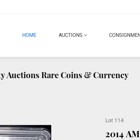
(CURRENT)
HOME
AUCTIONS
CONSIGNME
ity Auctions Rare Coins & Currency
Lot 114
2014 A