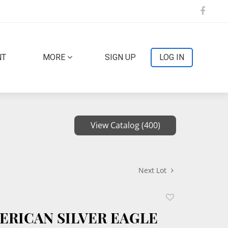
NT
MORE
SIGN UP
LOG IN
View Catalog (400)
Next Lot
Add
to
MERICAN SILVER EAGLE
favorite