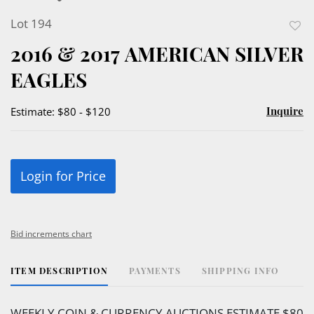
Lot 194
to
2016 & 2017 AMERICAN SILVER
favor
EAGLES
Inquire
Estimate: $80 - $120
Login for Price
Bid increments chart
ITEM DESCRIPTION
PAYMENTS
SHIPPING INFO
WEEKLY COIN & CURRENCY AUCTIONS ESTIMATE $80