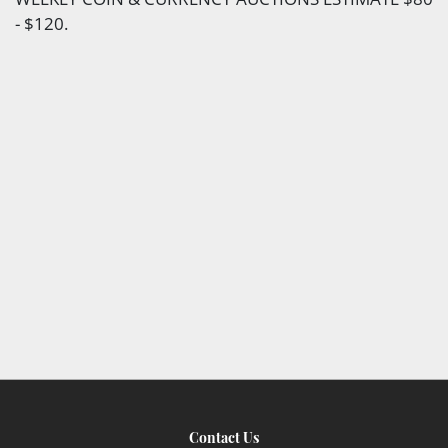
- $120.
Contact Us