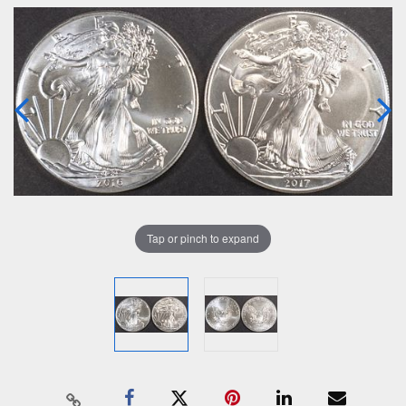
Tap or pinch to expand