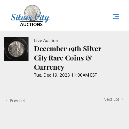
Live Auction
December 19th Silver
City Rare Coins &
Currency
Tue, Dec 19, 2023 11:00AM EST
Next Lot
Prev Lot