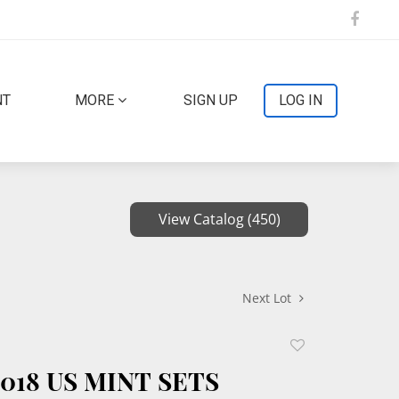
NT
MORE
SIGN UP
LOG IN
View Catalog (450)
Next Lot
Add
to
2018 US MINT SETS
favorite