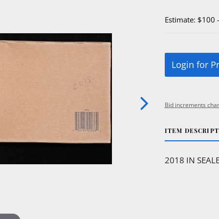
Estimate: $100 
Login for P
Bid increments char
ITEM DESCRIP
2018 IN SEAL