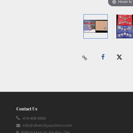
Hover to
Contact Us
419-408-9400
info@silvercityauctions.com
3500 N Main St, Findlay, OH,