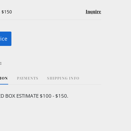
Inquire
- $150
rice
t
TION
PAYMENTS
SHIPPING INFO
ED BOX ESTIMATE $100 - $150.