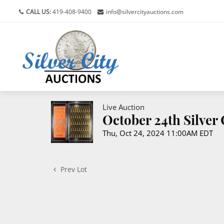
CALL US:
419-408-9400
info@silvercityauctions.com
Live Auction
October 24th Silver
Thu, Oct 24, 2024 11:00AM EDT
Prev Lot