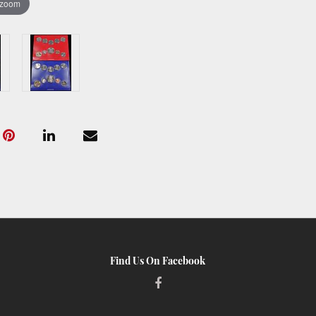
 zoom
Find Us On Facebook