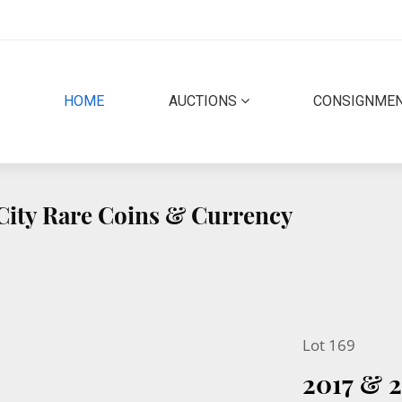
(CURRENT)
HOME
AUCTIONS
CONSIGNME
 City Rare Coins & Currency
Lot 169
2017 & 