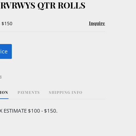
 RVRWYS QTR ROLLS
Inquire
- $150
rice
t
TION
PAYMENTS
SHIPPING INFO
 ESTIMATE $100 - $150.