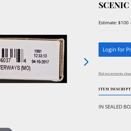
SCENIC
Estimate: $100 
Login for P
Bid increments char
ITEM DESCRIP
IN SEALED BOX