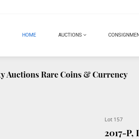
(CURRENT)
HOME
AUCTIONS
CONSIGNME
ity Auctions Rare Coins & Currency
Lot 157
2017-P,