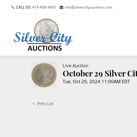
CALL US:
419-408-9400
info@silvercityauctions.com
Live Auction
October 29 Silver C
Tue, Oct 29, 2024 11:00AM EDT
Prev Lot