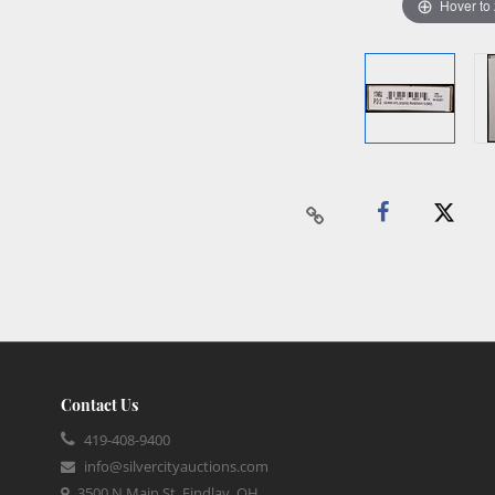
Hover to
Contact Us
419-408-9400
info@silvercityauctions.com
3500 N Main St, Findlay, OH,