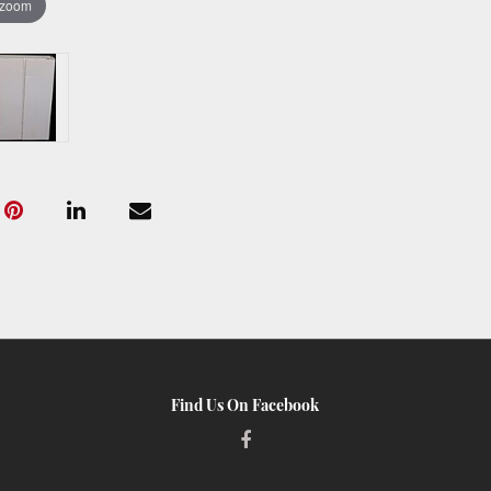
 zoom
Find Us On Facebook