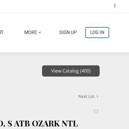
NT
MORE
SIGN UP
LOG IN
View Catalog (400)
Next Lot
Add
to
 D, S ATB OZARK NTL
favorite