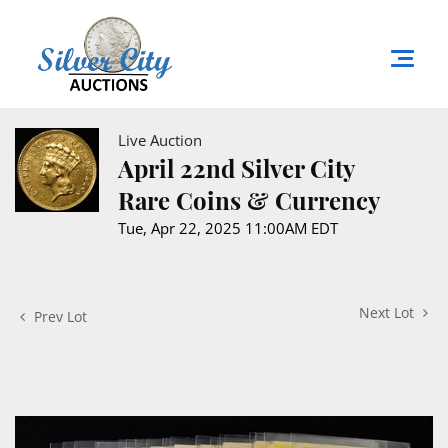
Live Auction
April 22nd Silver City
Rare Coins & Currency
Tue, Apr 22, 2025 11:00AM EDT
Next Lot
Prev Lot