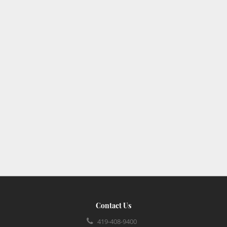
Contact Us
419-408-9400