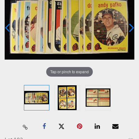
Tap or pinch to expand