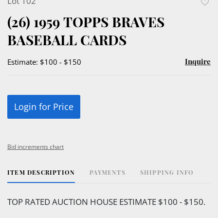
Lot 102
to
(26) 1959 TOPPS BRAVES
favor
BASEBALL CARDS
Inquire
Estimate: $100 - $150
Login for Price
Bid increments chart
ITEM DESCRIPTION
PAYMENTS
SHIPPING INFO
TOP RATED AUCTION HOUSE ESTIMATE $100 - $150.