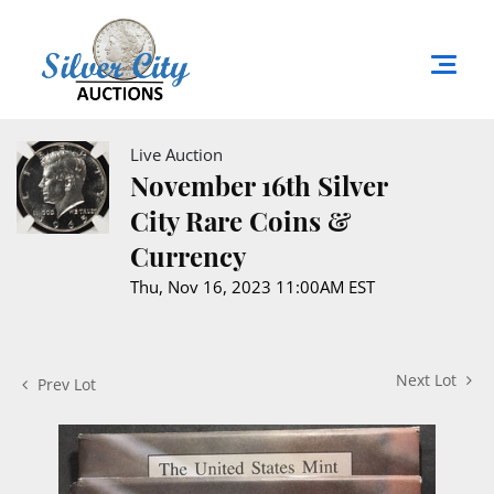
Live Auction
November 16th Silver
City Rare Coins &
Currency
Thu, Nov 16, 2023 11:00AM EST
Next Lot
Prev Lot