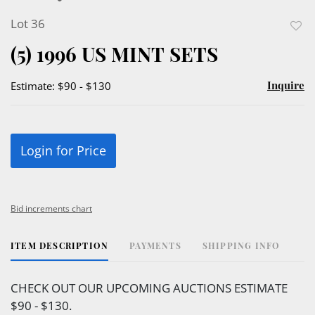
Lot 36
to
(5) 1996 US MINT SETS
favor
Inquire
Estimate: $90 - $130
Login for Price
Bid increments chart
ITEM DESCRIPTION
PAYMENTS
SHIPPING INFO
CHECK OUT OUR UPCOMING AUCTIONS ESTIMATE
$90 - $130.