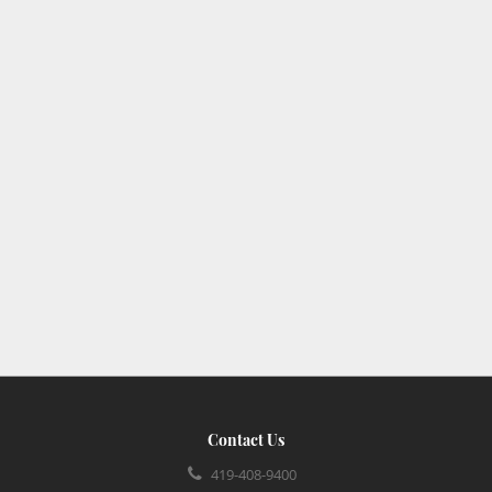
Contact Us
419-408-9400