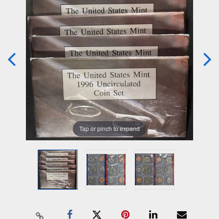
Tap or pinch to expand