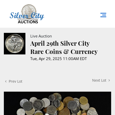
Live Auction
April 29th Silver City
Rare Coins & Currency
Tue, Apr 29, 2025 11:00AM EDT
Next Lot
Prev Lot