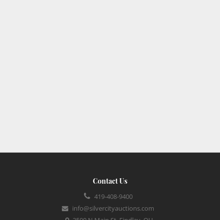
Contact Us
419-408-9400
info@silvercityauctions.com