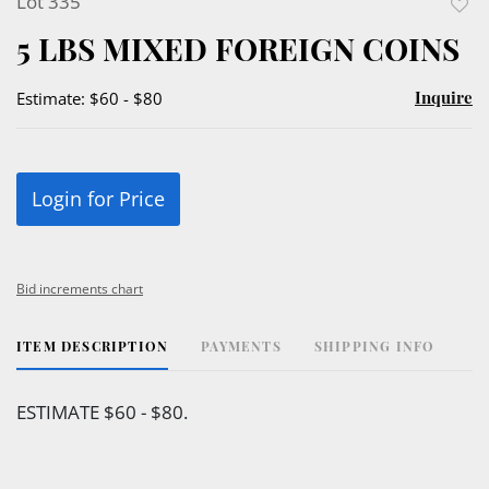
Lot 335
to
5 LBS MIXED FOREIGN COINS
favor
Inquire
Estimate: $60 - $80
Login for Price
Bid increments chart
ITEM DESCRIPTION
PAYMENTS
SHIPPING INFO
ESTIMATE $60 - $80.