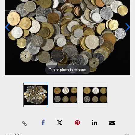
Tap or pinch to expand