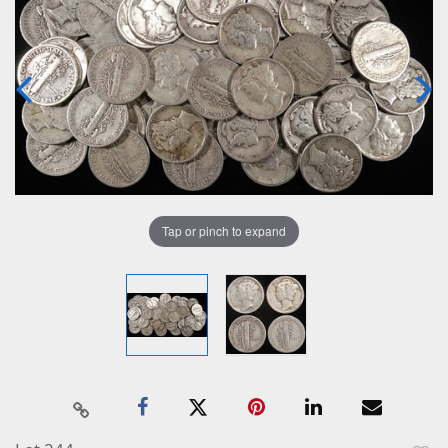
Tap or pinch to expand