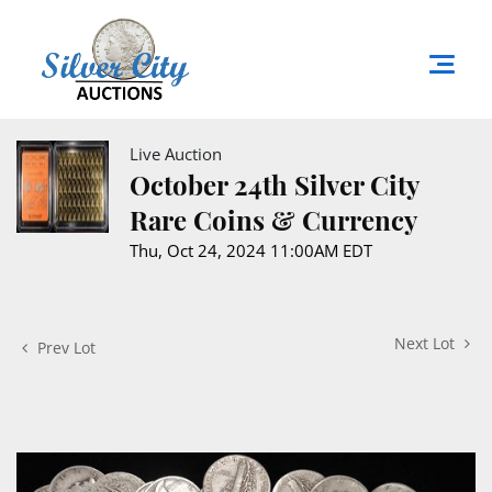
Live Auction
October 24th Silver City
Rare Coins & Currency
Thu, Oct 24, 2024 11:00AM EDT
Next Lot
Prev Lot