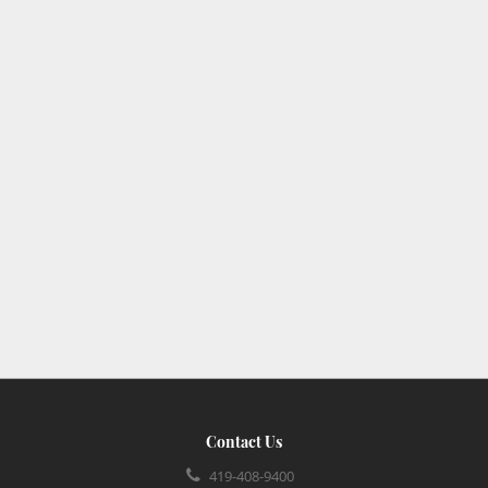
Contact Us
419-408-9400