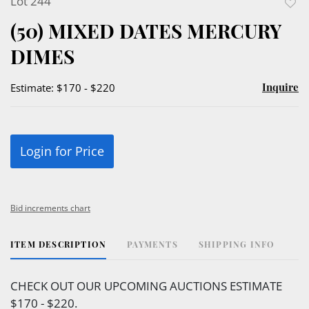
Lot 244
to
(50) MIXED DATES MERCURY
favor
DIMES
Inquire
Estimate: $170 - $220
Login for Price
Bid increments chart
ITEM DESCRIPTION
PAYMENTS
SHIPPING INFO
CHECK OUT OUR UPCOMING AUCTIONS ESTIMATE
$170 - $220.