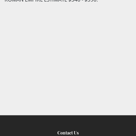
Contact Us