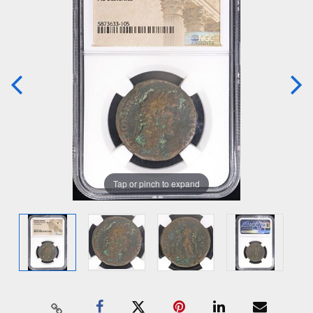
Tap or pinch to expand