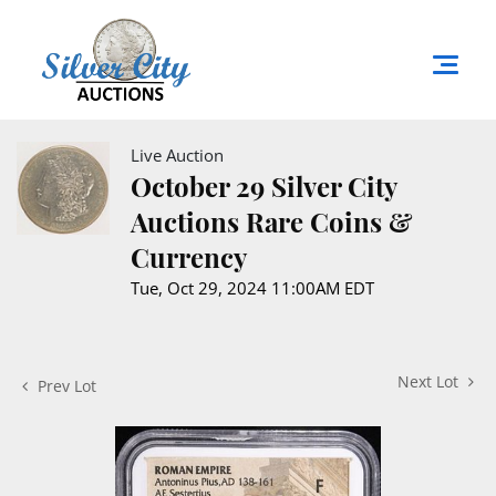
Live Auction
October 29 Silver City
Auctions Rare Coins &
Currency
Tue, Oct 29, 2024 11:00AM EDT
Next Lot
Prev Lot