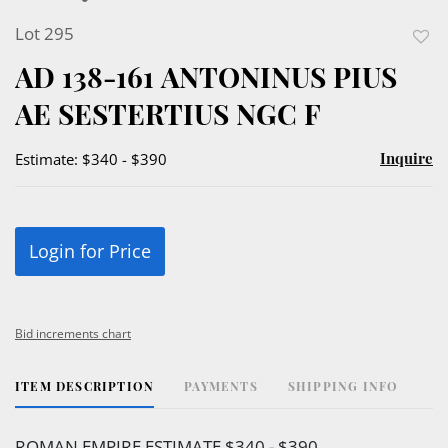
Lot 295
to
AD 138-161 ANTONINUS PIUS
favor
AE SESTERTIUS NGC F
Inquire
Estimate: $340 - $390
Login for Price
Bid increments chart
ITEM DESCRIPTION
PAYMENTS
SHIPPING INFO
ROMAN EMPIRE ESTIMATE $340 - $390.