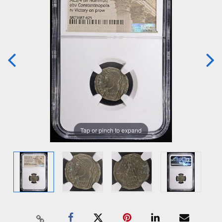
Tap or pinch to expand