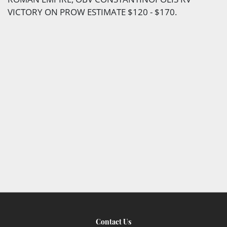
VICTORY ON PROW ESTIMATE $120 - $170.
Contact Us