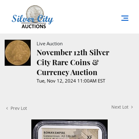
Live Auction
November 12th Silver
City Rare Coins &
Currency Auction
Tue, Nov 12, 2024 11:00AM EST
Next Lot
Prev Lot