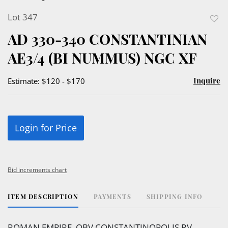
Lot 347
to
AD 330-340 CONSTANTINIAN
favor
AE3/4 (BI NUMMUS) NGC XF
Inquire
Estimate: $120 - $170
Login for Price
Bid increments chart
ITEM DESCRIPTION
PAYMENTS
SHIPPING INFO
ROMAN EMPIRE, OBV CONSTANTINOPOLIS RV