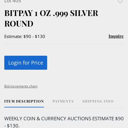
Lot 405
to
BITPAY 1 OZ .999 SILVER
favor
ROUND
Inquire
Estimate: $90 - $130
Login for Price
Bid increments chart
ITEM DESCRIPTION
PAYMENTS
SHIPPING INFO
WEEKLY COIN & CURRENCY AUCTIONS ESTIMATE $90
- $130.