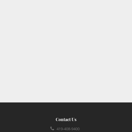
Contact Us
419-408-9400