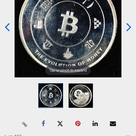
Tap or pinch to expand