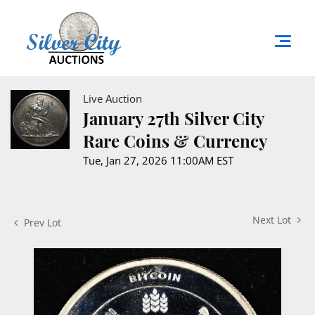
Live Auction
January 27th Silver City
Rare Coins & Currency
Tue, Jan 27, 2026 11:00AM EST
Next Lot
Prev Lot