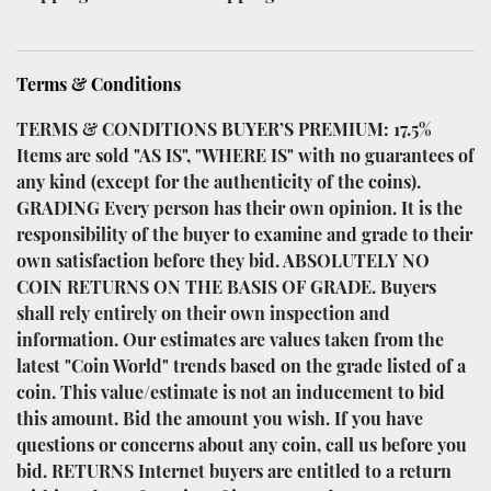
Terms & Conditions
TERMS & CONDITIONS BUYER’S PREMIUM: 17.5%
Items are sold "AS IS", "WHERE IS" with no guarantees of
any kind (except for the authenticity of the coins).
GRADING Every person has their own opinion. It is the
responsibility of the buyer to examine and grade to their
own satisfaction before they bid. ABSOLUTELY NO
COIN RETURNS ON THE BASIS OF GRADE. Buyers
shall rely entirely on their own inspection and
information. Our estimates are values taken from the
latest "Coin World" trends based on the grade listed of a
coin. This value/estimate is not an inducement to bid
this amount. Bid the amount you wish. If you have
questions or concerns about any coin, call us before you
bid. RETURNS Internet buyers are entitled to a return