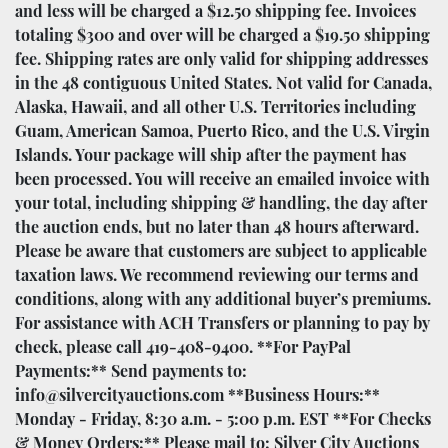
and less will be charged a $12.50 shipping fee. Invoices
totaling $300 and over will be charged a $19.50 shipping
fee. Shipping rates are only valid for shipping addresses
in the 48 contiguous United States. Not valid for Canada,
Alaska, Hawaii, and all other U.S. Territories including
Guam, American Samoa, Puerto Rico, and the U.S. Virgin
Islands. Your package will ship after the payment has
been processed. You will receive an emailed invoice with
your total, including shipping & handling, the day after
the auction ends, but no later than 48 hours afterward.
Please be aware that customers are subject to applicable
taxation laws. We recommend reviewing our terms and
conditions, along with any additional buyer’s premiums.
For assistance with ACH Transfers or planning to pay by
check, please call 419-408-9400. **For PayPal
Payments:** Send payments to:
info@silvercityauctions.com **Business Hours:**
Monday - Friday, 8:30 a.m. - 5:00 p.m. EST **For Checks
& Money Orders:** Please mail to: Silver City Auctions