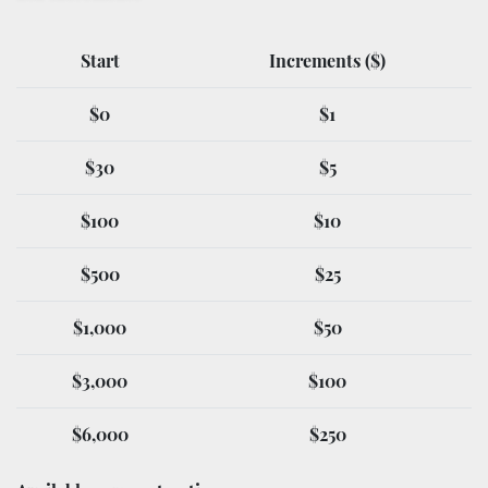
Start
Increments ($)
$0
$1
$30
$5
$100
$10
$500
$25
$1,000
$50
$3,000
$100
$6,000
$250