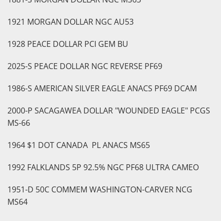
1921 MORGAN DOLLAR NGC AU53
1928 PEACE DOLLAR PCI GEM BU
2025-S PEACE DOLLAR NGC REVERSE PF69
1986-S AMERICAN SILVER EAGLE ANACS PF69 DCAM
2000-P SACAGAWEA DOLLAR "WOUNDED EAGLE" PCGS
MS-66
1964 $1 DOT CANADA PL ANACS MS65
1992 FALKLANDS 5P 92.5% NGC PF68 ULTRA CAMEO
1951-D 50C COMMEM WASHINGTON-CARVER NCG
MS64