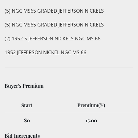
(5) NGC MS65 GRADED JEFFERSON NICKELS
(5) NGC MS65 GRADED JEFFERSON NICKELS
(2) 1952-S JEFFERSON NICKELS NGC MS 66
1952 JEFFERSON NICKEL NGC MS 66
Buyer's Premium
Start
Premium(%)
$0
15.00
Bid Increments