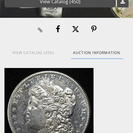
View Catalog (450)
VIEW CATALOG (450)
AUCTION INFORMATION