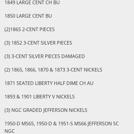
1849 LARGE CENT CH BU
1850 LARGE CENT BU
(2)1865 2-CENT PIECES
(3) 1852 3-CENT SILVER PIECES
(3) 3-CENT SILVER PIECES DAMAGED
(2) 1865, 1866, 1870 & 1873 3-CENT NICKELS
1871 SEATED LIBERTY HALF DIME CH AU
1893 & 1901 LIBERTY V NICKELS
(3) NGC GRADED JEFFERSON NICKELS
1950-D MS65, 1950-D & 1951-S MS66 JEFFERSON 5C
NGC