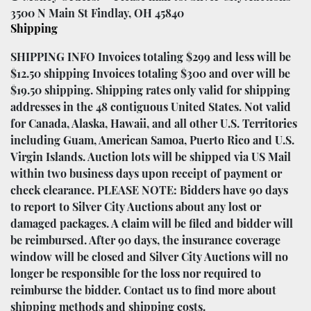
3500 N Main St Findlay, OH 45840
Shipping
SHIPPING INFO Invoices totaling $299 and less will be
$12.50 shipping Invoices totaling $300 and over will be
$19.50 shipping. Shipping rates only valid for shipping
addresses in the 48 contiguous United States. Not valid
for Canada, Alaska, Hawaii, and all other U.S. Territories
including Guam, American Samoa, Puerto Rico and U.S.
Virgin Islands. Auction lots will be shipped via US Mail
within two business days upon receipt of payment or
check clearance. PLEASE NOTE: Bidders have 90 days
to report to Silver City Auctions about any lost or
damaged packages. A claim will be filed and bidder will
be reimbursed. After 90 days, the insurance coverage
window will be closed and Silver City Auctions will no
longer be responsible for the loss nor required to
reimburse the bidder. Contact us to find more about
shipping methods and shipping costs.