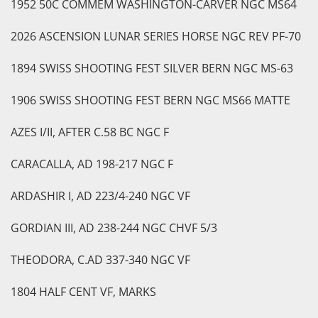
1952 50C COMMEM WASHINGTON-CARVER NGC MS64
2026 ASCENSION LUNAR SERIES HORSE NGC REV PF-70
1894 SWISS SHOOTING FEST SILVER BERN NGC MS-63
1906 SWISS SHOOTING FEST BERN NGC MS66 MATTE
AZES I/II, AFTER C.58 BC NGC F
CARACALLA, AD 198-217 NGC F
ARDASHIR I, AD 223/4-240 NGC VF
GORDIAN III, AD 238-244 NGC CHVF 5/3
THEODORA, C.AD 337-340 NGC VF
1804 HALF CENT VF, MARKS