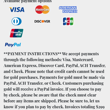
Available payment options
**PAYMENT INSTRUCTIONS** We accept payments
through the following methods: Visa, Mastercard,
American Express, Discover Card, PayPal, ACH Transfer,
and Check. Please note that credit cards cannot be used
for gold purchases. Payments for gold must be made via
PayPal, ACH Transfer, or Check. Customers purchasing
gold will receive a PayPal invoice. If you choose to pay
by check, please be aware that the check must clear
before any items are shipped. Please be sure to, let us
know if you plan to pay by check. Invoices totaling $299