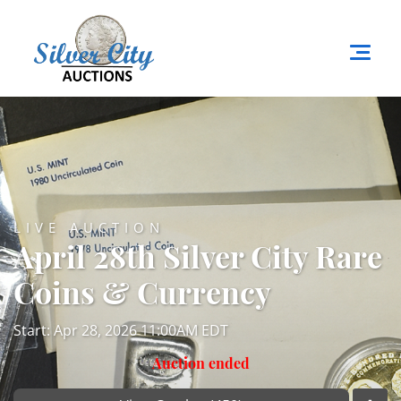
LIVE AUCTION
April 28th Silver City Rare
Coins & Currency
Start: Apr 28, 2026 11:00AM EDT
Auction ended