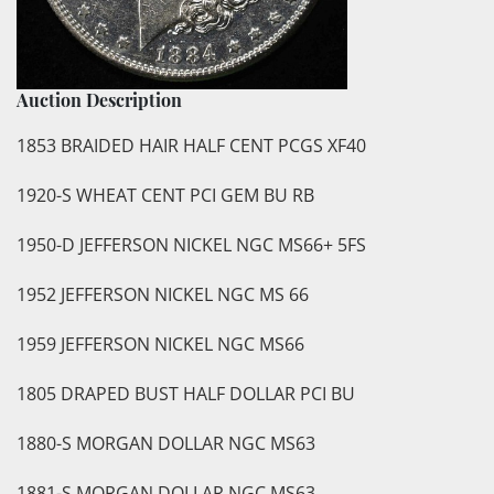
Auction Description
1853 BRAIDED HAIR HALF CENT PCGS XF40
1920-S WHEAT CENT PCI GEM BU RB
1950-D JEFFERSON NICKEL NGC MS66+ 5FS
1952 JEFFERSON NICKEL NGC MS 66
1959 JEFFERSON NICKEL NGC MS66
1805 DRAPED BUST HALF DOLLAR PCI BU
1880-S MORGAN DOLLAR NGC MS63
1881-S MORGAN DOLLAR NGC MS63