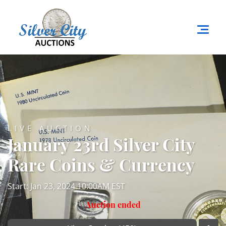
LIVE AUCTION
January 23rd Silver City
Rare Coins & Currency
Start: Jan 23, 2024 10:00AM EST
Auction ended