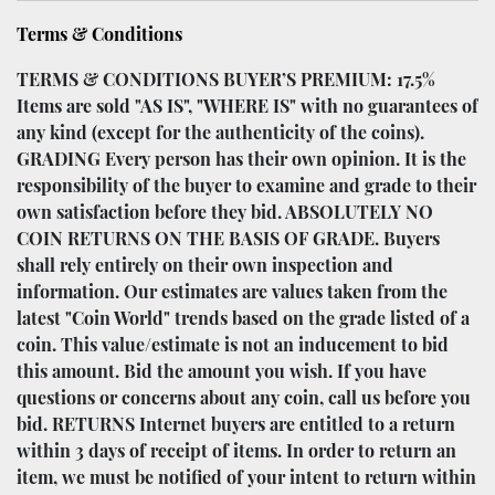
Terms & Conditions
TERMS & CONDITIONS BUYER’S PREMIUM: 17.5%
Items are sold "AS IS", "WHERE IS" with no guarantees of
any kind (except for the authenticity of the coins).
GRADING Every person has their own opinion. It is the
responsibility of the buyer to examine and grade to their
own satisfaction before they bid. ABSOLUTELY NO
COIN RETURNS ON THE BASIS OF GRADE. Buyers
shall rely entirely on their own inspection and
information. Our estimates are values taken from the
latest "Coin World" trends based on the grade listed of a
coin. This value/estimate is not an inducement to bid
this amount. Bid the amount you wish. If you have
questions or concerns about any coin, call us before you
bid. RETURNS Internet buyers are entitled to a return
within 3 days of receipt of items. In order to return an
item, we must be notified of your intent to return within