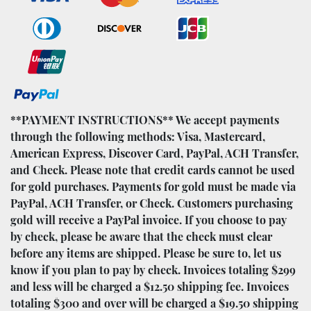
**PAYMENT INSTRUCTIONS** We accept payments
through the following methods: Visa, Mastercard,
American Express, Discover Card, PayPal, ACH Transfer,
and Check. Please note that credit cards cannot be used
for gold purchases. Payments for gold must be made via
PayPal, ACH Transfer, or Check. Customers purchasing
gold will receive a PayPal invoice. If you choose to pay
by check, please be aware that the check must clear
before any items are shipped. Please be sure to, let us
know if you plan to pay by check. Invoices totaling $299
and less will be charged a $12.50 shipping fee. Invoices
totaling $300 and over will be charged a $19.50 shipping