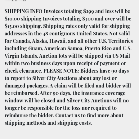
SHIPPING INFO Invoices totaling $299 and less will be
$10.00 shipping Invoices totaling $300 and over will be
$15.00 shipping. Shipping rates only valid for shipping
addresses in the 48 contiguous United States. Not valid
for Canada, Alaska, Hawaii, and all other U.S. Territories
including Guam, American Samoa, Puerto Rico and U.S.
Virgin Islands. Auction lots will be shipped via US Mail
within two business days upon receipt of payment or
check clearance. PLEASE NOTE: Bidders have 90 days
to report to Silver City Auctions about any lost or
damaged packages. A claim will be filed and bidder will
be reimbursed. After 90 days, the insurance coverage
window will be closed and Silver City Auctions will no
longer be responsible for the loss nor required to
reimburse the bidder. Contact us to find more about
shipping methods and shipping costs.