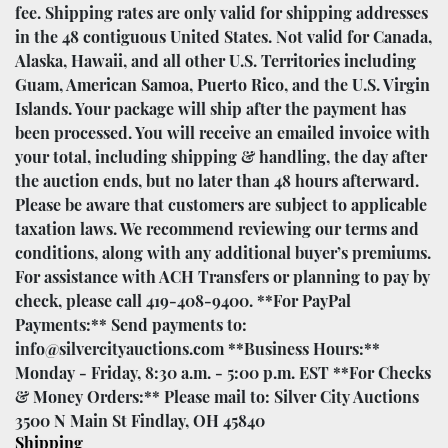
fee. Shipping rates are only valid for shipping addresses
in the 48 contiguous United States. Not valid for Canada,
Alaska, Hawaii, and all other U.S. Territories including
Guam, American Samoa, Puerto Rico, and the U.S. Virgin
Islands. Your package will ship after the payment has
been processed. You will receive an emailed invoice with
your total, including shipping & handling, the day after
the auction ends, but no later than 48 hours afterward.
Please be aware that customers are subject to applicable
taxation laws. We recommend reviewing our terms and
conditions, along with any additional buyer’s premiums.
For assistance with ACH Transfers or planning to pay by
check, please call 419-408-9400. **For PayPal
Payments:** Send payments to:
info@silvercityauctions.com **Business Hours:**
Monday - Friday, 8:30 a.m. - 5:00 p.m. EST **For Checks
& Money Orders:** Please mail to: Silver City Auctions
3500 N Main St Findlay, OH 45840
Shipping