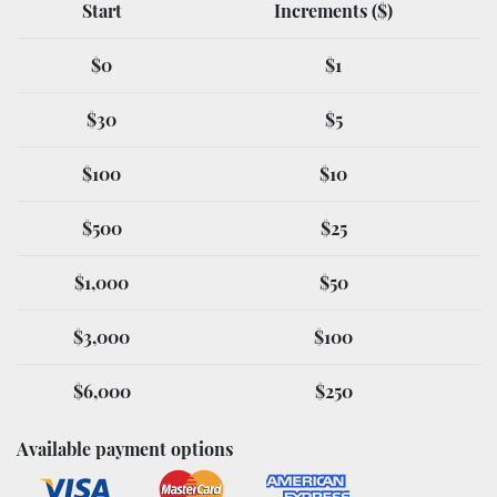
Start
Increments ($)
$0
$1
$30
$5
$100
$10
$500
$25
$1,000
$50
$3,000
$100
$6,000
$250
Available payment options