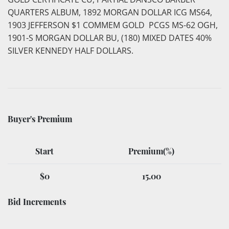
QUARTERS ALBUM, 1892 MORGAN DOLLAR ICG MS64,
1903 JEFFERSON $1 COMMEM GOLD PCGS MS-62 OGH,
1901-S MORGAN DOLLAR BU, (180) MIXED DATES 40%
SILVER KENNEDY HALF DOLLARS.
Buyer's Premium
Start
Premium(%)
$0
15.00
Bid Increments