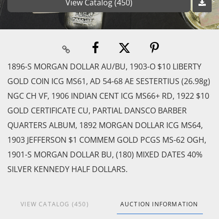
View Catalog (450)
1896-S MORGAN DOLLAR AU/BU, 1903-O $10 LIBERTY
GOLD COIN ICG MS61, AD 54-68 AE SESTERTIUS (26.98g)
NGC CH VF, 1906 INDIAN CENT ICG MS66+ RD, 1922 $10
GOLD CERTIFICATE CU, PARTIAL DANSCO BARBER
QUARTERS ALBUM, 1892 MORGAN DOLLAR ICG MS64,
1903 JEFFERSON $1 COMMEM GOLD PCGS MS-62 OGH,
1901-S MORGAN DOLLAR BU, (180) MIXED DATES 40%
SILVER KENNEDY HALF DOLLARS.
VIEW CATALOG (450)
AUCTION INFORMATION