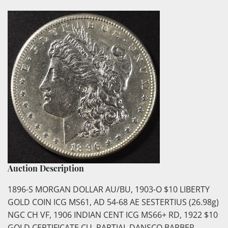
Auction Description
1896-S MORGAN DOLLAR AU/BU, 1903-O $10 LIBERTY
GOLD COIN ICG MS61, AD 54-68 AE SESTERTIUS (26.98g)
NGC CH VF, 1906 INDIAN CENT ICG MS66+ RD, 1922 $10
GOLD CERTIFICATE CU, PARTIAL DANSCO BARBER