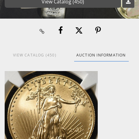
View Catalog (450)
VIEW CATALOG (450)
AUCTION INFORMATION