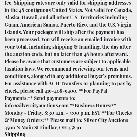
fee. Shipping rates are only valid for shipping addresses
in the 48 contiguous United States. Not valid for Canada,
Alaska, Hawaii, and all other U.S. Territories including
Guam, American Samoa, Puerto Rico, and the U.S. Virgin
Islands. Your package will ship after the payment has
been processed. You will receive an emailed invoice with
your total, including shipping & handling, the day after
the auction ends, but no later than 48 hours afterward.
Please be aware that customers are subject to applicable
taxation laws. We recommend reviewing our terms and
conditions, along with any additional buyer’s premiums.
For assistance with ACH Transfers or planning to pay by
check, please call 419-408-9400. **For PayPal
Payments:** Send payments to:
info@silvercityauctions.com **Business Hours:**
Monday - Friday, 8:30 a.m. - 5:00 p.m. EST **For Checks
& Money Orders:** Please mail to: Silver City Auctions
3500 N Main St Findlay, OH 45840
Shipping