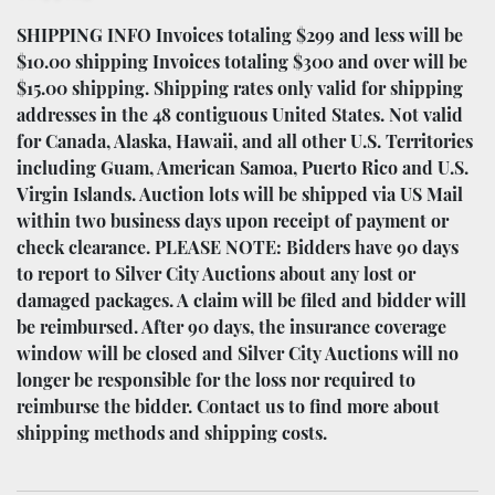
SHIPPING INFO Invoices totaling $299 and less will be
$10.00 shipping Invoices totaling $300 and over will be
$15.00 shipping. Shipping rates only valid for shipping
addresses in the 48 contiguous United States. Not valid
for Canada, Alaska, Hawaii, and all other U.S. Territories
including Guam, American Samoa, Puerto Rico and U.S.
Virgin Islands. Auction lots will be shipped via US Mail
within two business days upon receipt of payment or
check clearance. PLEASE NOTE: Bidders have 90 days
to report to Silver City Auctions about any lost or
damaged packages. A claim will be filed and bidder will
be reimbursed. After 90 days, the insurance coverage
window will be closed and Silver City Auctions will no
longer be responsible for the loss nor required to
reimburse the bidder. Contact us to find more about
shipping methods and shipping costs.