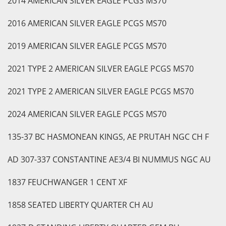
2014 AMERICAN SILVER EAGLE PCGS MS70
2016 AMERICAN SILVER EAGLE PCGS MS70
2019 AMERICAN SILVER EAGLE PCGS MS70
2021 TYPE 2 AMERICAN SILVER EAGLE PCGS MS70
2021 TYPE 2 AMERICAN SILVER EAGLE PCGS MS70
2024 AMERICAN SILVER EAGLE PCGS MS70
135-37 BC HASMONEAN KINGS, AE PRUTAH NGC CH F
AD 307-337 CONSTANTINE AE3/4 BI NUMMUS NGC AU
1837 FEUCHWANGER 1 CENT XF
1858 SEATED LIBERTY QUARTER CH AU