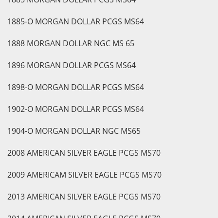
1885-O MORGAN DOLLAR PCGS MS64
1888 MORGAN DOLLAR NGC MS 65
1896 MORGAN DOLLAR PCGS MS64
1898-O MORGAN DOLLAR PCGS MS64
1902-O MORGAN DOLLAR PCGS MS64
1904-O MORGAN DOLLAR NGC MS65
2008 AMERICAN SILVER EAGLE PCGS MS70
2009 AMERICAM SILVER EAGLE PCGS MS70
2013 AMERICAN SILVER EAGLE PCGS MS70