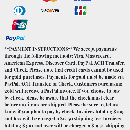
**PAYMENT INSTRUCTIONS** We accept payments
through the following methods: Visa, Mastercard,
American Express, Discover Card, PayPal, ACH Transfer,
and Check. Please note that credit cards cannot be used
for gold purchases. Payments for gold must be made via
PayPal, ACH Transfer, or Check. Customers purchasing
gold will receive a PayPal invoice. If you choose to pay
by check, please be aware that the check must clear
before any items are shipped. Please be sure to, let us
know if you plan to pay by check. Invoices totaling $299
and less will be charged a $12.50 shipping fee. Invoices
totaling $300 and over will be charged a $19.50 shipping