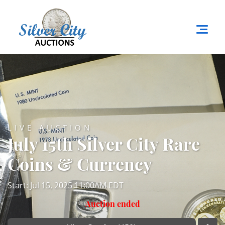
LIVE AUCTION
July 15th Silver City Rare
Coins & Currency
Start: Jul 15, 2025 11:00AM EDT
Auction ended