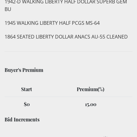
1942-D WALKING LIBERTY HALF DOLLAR SUPERB GEM
BU
1945 WALKING LIBERTY HALF PCGS MS-64
1864 SEATED LIBERTY DOLLAR ANACS AU-55 CLEANED
Buyer's Premium
Start
Premium(%)
$0
15.00
Bid Increments