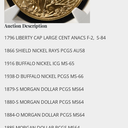
Auction Description
1796 LIBERTY CAP LARGE CENT ANACS F-2, S-84
1866 SHIELD NICKEL RAYS PCGS AU58
1916 BUFFALO NICKEL ICG MS-65
1938-D BUFFALO NICKEL PCGS MS-66
1879-S MORGAN DOLLAR PCGS MS64
1880-S MORGAN DOLLAR PCGS MS64
1884-O MORGAN DOLLAR PCGS MS64
1885 MORGAN DOLLAR PCGS MS64