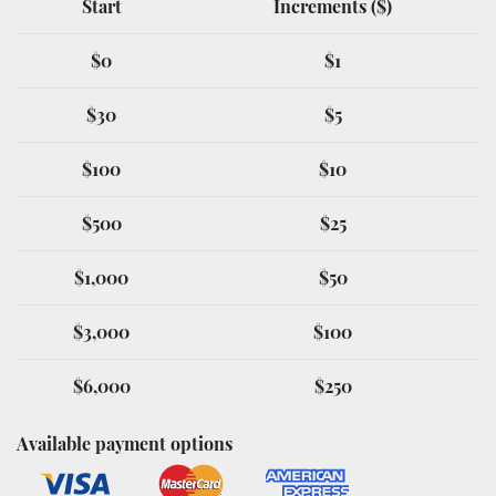
Start
Increments ($)
$0
$1
$30
$5
$100
$10
$500
$25
$1,000
$50
$3,000
$100
$6,000
$250
Available payment options