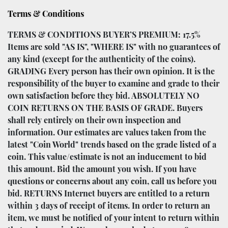
Terms & Conditions
TERMS & CONDITIONS BUYER’S PREMIUM: 17.5%
Items are sold "AS IS", "WHERE IS" with no guarantees of
any kind (except for the authenticity of the coins).
GRADING Every person has their own opinion. It is the
responsibility of the buyer to examine and grade to their
own satisfaction before they bid. ABSOLUTELY NO
COIN RETURNS ON THE BASIS OF GRADE. Buyers
shall rely entirely on their own inspection and
information. Our estimates are values taken from the
latest "Coin World" trends based on the grade listed of a
coin. This value/estimate is not an inducement to bid
this amount. Bid the amount you wish. If you have
questions or concerns about any coin, call us before you
bid. RETURNS Internet buyers are entitled to a return
within 3 days of receipt of items. In order to return an
item, we must be notified of your intent to return within