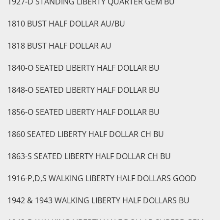
1927-D STANDING LIBERTY QUARTER GEM BU
1810 BUST HALF DOLLAR AU/BU
1818 BUST HALF DOLLAR AU
1840-O SEATED LIBERTY HALF DOLLAR BU
1848-O SEATED LIBERTY HALF DOLLAR BU
1856-O SEATED LIBERTY HALF DOLLAR BU
1860 SEATED LIBERTY HALF DOLLAR CH BU
1863-S SEATED LIBERTY HALF DOLLAR CH BU
1916-P,D,S WALKING LIBERTY HALF DOLLARS GOOD
1942 & 1943 WALKING LIBERTY HALF DOLLARS BU