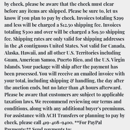
by check, please be aware that the check must clear
before any items are shipped. Please be sure to, let us
know if you plan to pay by check. Invoices totaling $299
and less will be charged a $12.50 shipping fee. Invoices
totaling $300 and over will be charged a $19.50 shipping
fee. Shipping rates are only valid for shipping addresses
in the 48 contiguous United States. Not valid for Canada,
Alaska, Hawaii, and all other U.S. Territories including
Guam, American Samoa, Puerto Rico, and the U.S. Virgin
Islands. Your package will ship after the payment has
been processed. You will receive an emailed invoice with
your total, including shipping & handling, the day after
the auction ends, but no later than 48 hours afterward.
Please be aware that customers are subject to applicable
taxation laws. We recommend reviewing our terms and
conditions, along with any additional buyer’s premiums.
For assistance with ACH Transfers or planning to pay by
check, please call 419-408-9400. **For PayPal
Payments:** Send payments to: