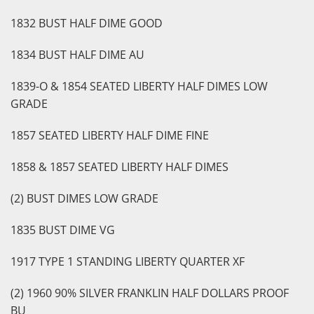
1832 BUST HALF DIME GOOD
1834 BUST HALF DIME AU
1839-O & 1854 SEATED LIBERTY HALF DIMES LOW
GRADE
1857 SEATED LIBERTY HALF DIME FINE
1858 & 1857 SEATED LIBERTY HALF DIMES
(2) BUST DIMES LOW GRADE
1835 BUST DIME VG
1917 TYPE 1 STANDING LIBERTY QUARTER XF
(2) 1960 90% SILVER FRANKLIN HALF DOLLARS PROOF
BU