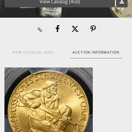
View Catalog (450)
VIEW CATALOG (450)
AUCTION INFORMATION