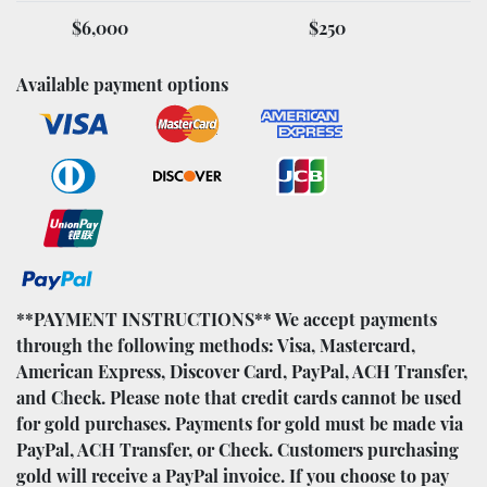
$6,000
$250
Available payment options
**PAYMENT INSTRUCTIONS** We accept payments
through the following methods: Visa, Mastercard,
American Express, Discover Card, PayPal, ACH Transfer,
and Check. Please note that credit cards cannot be used
for gold purchases. Payments for gold must be made via
PayPal, ACH Transfer, or Check. Customers purchasing
gold will receive a PayPal invoice. If you choose to pay