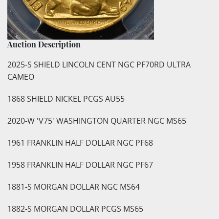
Auction Description
2025-S SHIELD LINCOLN CENT NGC PF70RD ULTRA
CAMEO
1868 SHIELD NICKEL PCGS AU55
2020-W 'V75' WASHINGTON QUARTER NGC MS65
1961 FRANKLIN HALF DOLLAR NGC PF68
1958 FRANKLIN HALF DOLLAR NGC PF67
1881-S MORGAN DOLLAR NGC MS64
1882-S MORGAN DOLLAR PCGS MS65