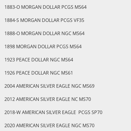
1883-O MORGAN DOLLAR PCGS MS64
1884-S MORGAN DOLLAR PCGS VF35
1888-O MORGAN DOLLAR NGC MS64
1898 MORGAN DOLLAR PCGS MS64
1923 PEACE DOLLAR NGC MS64
1926 PEACE DOLLAR NGC MS61
2004 AMERICAN SILVER EAGLE NGC MS69
2012 AMERICAN SILVER EAGLE NC MS70
2018-W AMERICAN SILVER EAGLE PCGS SP70
2020 AMERICAN SILVER EAGLE NGC MS70