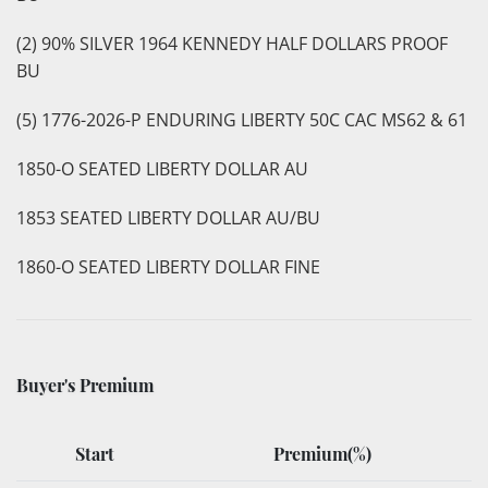
(2) 90% SILVER 1964 KENNEDY HALF DOLLARS PROOF
BU
(5) 1776-2026-P ENDURING LIBERTY 50C CAC MS62 & 61
1850-O SEATED LIBERTY DOLLAR AU
1853 SEATED LIBERTY DOLLAR AU/BU
1860-O SEATED LIBERTY DOLLAR FINE
Buyer's Premium
Start
Premium(%)