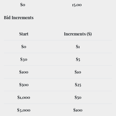
$0
15.00
Bid Increments
Start
Increments ($)
$0
$1
$30
$5
$100
$10
$500
$25
$1,000
$50
$3,000
$100