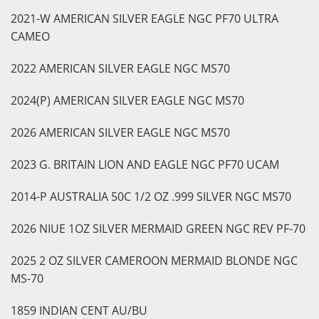
2021-W AMERICAN SILVER EAGLE NGC PF70 ULTRA
CAMEO
2022 AMERICAN SILVER EAGLE NGC MS70
2024(P) AMERICAN SILVER EAGLE NGC MS70
2026 AMERICAN SILVER EAGLE NGC MS70
2023 G. BRITAIN LION AND EAGLE NGC PF70 UCAM
2014-P AUSTRALIA 50C 1/2 OZ .999 SILVER NGC MS70
2026 NIUE 1OZ SILVER MERMAID GREEN NGC REV PF-70
2025 2 OZ SILVER CAMEROON MERMAID BLONDE NGC
MS-70
1859 INDIAN CENT AU/BU