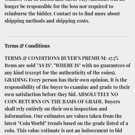
longer be responsible for the loss nor required to
reimburse the bidder. Contact us to find more about
shipping methods and shipping costs.
Terms & Conditions
TERMS & CONDITIONS BUYER’S PREMIUM: 17.5%
Items are sold "AS IS", "WHERE IS" with no guarantees of
any kind (except for the authenticity of the coins).
GRADING Every person has their own opinion. It is the
responsibility of the buyer to examine and grade to their
own satisfaction before they bid. ABSOLUTELY NO
COIN RETURNS ON THE BASIS OF GRADE. Buyers
shall rely entirely on their own inspection and
information. Our estimates are values taken from the
latest "Coin World" trends based on the grade listed of a
coin. This value/estimate is not an inducement to bid