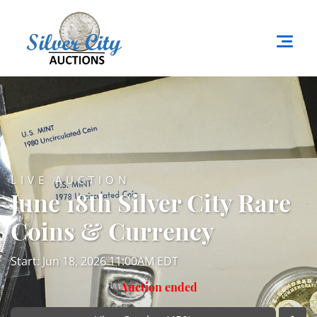
LIVE AUCTION
June 18th Silver City Rare
Coins & Currency
Start: Jun 18, 2026 11:00AM EDT
Auction ended