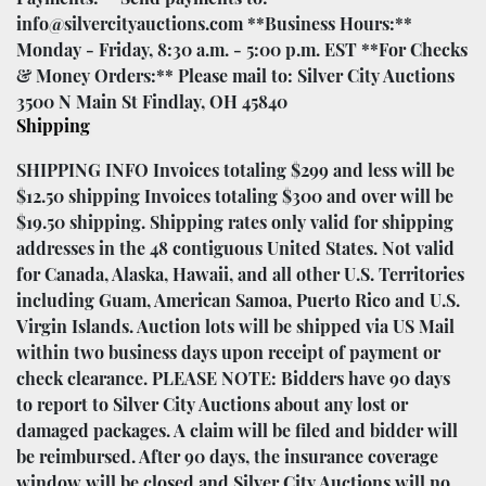
info@silvercityauctions.com **Business Hours:**
Monday - Friday, 8:30 a.m. - 5:00 p.m. EST **For Checks
& Money Orders:** Please mail to: Silver City Auctions
3500 N Main St Findlay, OH 45840
Shipping
SHIPPING INFO Invoices totaling $299 and less will be
$12.50 shipping Invoices totaling $300 and over will be
$19.50 shipping. Shipping rates only valid for shipping
addresses in the 48 contiguous United States. Not valid
for Canada, Alaska, Hawaii, and all other U.S. Territories
including Guam, American Samoa, Puerto Rico and U.S.
Virgin Islands. Auction lots will be shipped via US Mail
within two business days upon receipt of payment or
check clearance. PLEASE NOTE: Bidders have 90 days
to report to Silver City Auctions about any lost or
damaged packages. A claim will be filed and bidder will
be reimbursed. After 90 days, the insurance coverage
window will be closed and Silver City Auctions will no