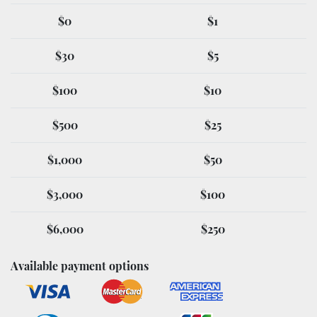
$0
$1
$30
$5
$100
$10
$500
$25
$1,000
$50
$3,000
$100
$6,000
$250
Available payment options