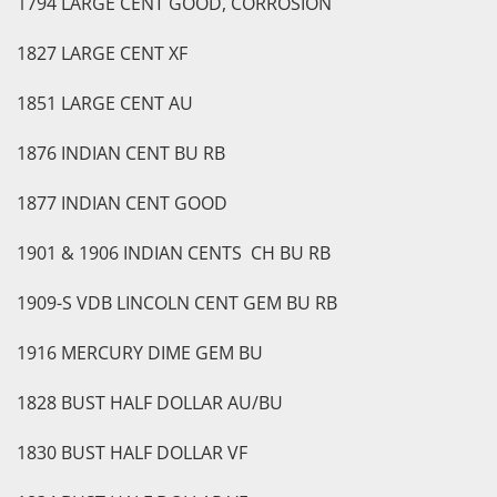
1794 LARGE CENT GOOD, CORROSION
1827 LARGE CENT XF
1851 LARGE CENT AU
1876 INDIAN CENT BU RB
1877 INDIAN CENT GOOD
1901 & 1906 INDIAN CENTS CH BU RB
1909-S VDB LINCOLN CENT GEM BU RB
1916 MERCURY DIME GEM BU
1828 BUST HALF DOLLAR AU/BU
1830 BUST HALF DOLLAR VF