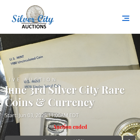
LIVE AUCTION
June 3rd Silver City Rare
Coins & Currency
Start: Jun 03, 2025 11:00AM EDT
Auction ended