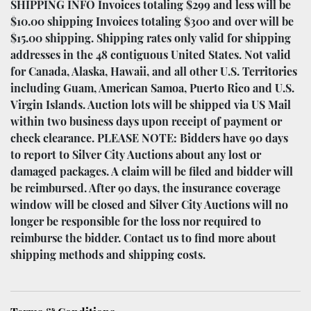
SHIPPING INFO Invoices totaling $299 and less will be
$10.00 shipping Invoices totaling $300 and over will be
$15.00 shipping. Shipping rates only valid for shipping
addresses in the 48 contiguous United States. Not valid
for Canada, Alaska, Hawaii, and all other U.S. Territories
including Guam, American Samoa, Puerto Rico and U.S.
Virgin Islands. Auction lots will be shipped via US Mail
within two business days upon receipt of payment or
check clearance. PLEASE NOTE: Bidders have 90 days
to report to Silver City Auctions about any lost or
damaged packages. A claim will be filed and bidder will
be reimbursed. After 90 days, the insurance coverage
window will be closed and Silver City Auctions will no
longer be responsible for the loss nor required to
reimburse the bidder. Contact us to find more about
shipping methods and shipping costs.