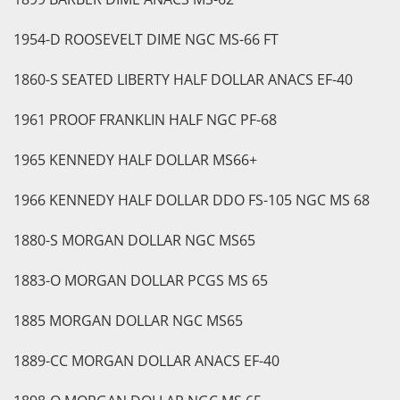
1954-D ROOSEVELT DIME NGC MS-66 FT
1860-S SEATED LIBERTY HALF DOLLAR ANACS EF-40
1961 PROOF FRANKLIN HALF NGC PF-68
1965 KENNEDY HALF DOLLAR MS66+
1966 KENNEDY HALF DOLLAR DDO FS-105 NGC MS 68
1880-S MORGAN DOLLAR NGC MS65
1883-O MORGAN DOLLAR PCGS MS 65
1885 MORGAN DOLLAR NGC MS65
1889-CC MORGAN DOLLAR ANACS EF-40