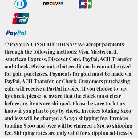
**PAYMENT INSTRUCTIONS** We accept payments
through the following methods: Visa, Mastercard,
American Express, Discover Card, PayPal, ACH Transfer,
and Check. Please note that credit cards cannot be used
for gold purchases. Payments for gold must be made via
PayPal, ACH Transfer, or Check. Customers purchasing
gold will receive a PayPal invoice. If you choose to pay
by check, please be aware that the check must clear
before any items are shipped. Please be sure to, let us
know if you plan to pay by check. Invoices totaling $299
and less will be charged a $12.50 shipping fee. Invoices
totaling $300 and over will be charged a $19.50 shipping
fee. Shipping rates are only valid for shipping addresses