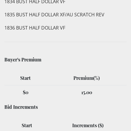
1834 BUST HALF DOLLAR VF
1835 BUST HALF DOLLAR XF/AU SCRATCH REV
1836 BUST HALF DOLLAR VF
Buyer's Premium
Start
Premium(%)
$0
15.00
Bid Increments
Start
Increments ($)