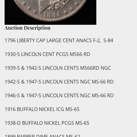
Auction Description
1796 LIBERTY CAP LARGE CENT ANACS F-2, S-84
1930-S LINCOLN CENT PCGS MS66 RD
1939-S & 1942-S LINCOLN CENTS MS66RD NGC
1942-S & 1947-S LINCOLN CENTS NGC MS-66 RD
1946-S & 1947-S LINCOLN CENTS NGC MS-66 RD
1916 BUFFALO NICKEL ICG MS-65
1938-D BUFFALO NICKEL PCGS MS-65
1899 BARBER DIME ANACS MS-62