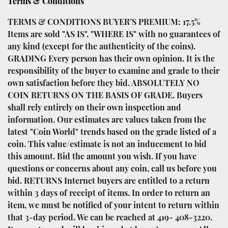
Terms & Conditions
TERMS & CONDITIONS BUYER’S PREMIUM: 17.5%
Items are sold "AS IS", "WHERE IS" with no guarantees of
any kind (except for the authenticity of the coins).
GRADING Every person has their own opinion. It is the
responsibility of the buyer to examine and grade to their
own satisfaction before they bid. ABSOLUTELY NO
COIN RETURNS ON THE BASIS OF GRADE. Buyers
shall rely entirely on their own inspection and
information. Our estimates are values taken from the
latest "Coin World" trends based on the grade listed of a
coin. This value/estimate is not an inducement to bid
this amount. Bid the amount you wish. If you have
questions or concerns about any coin, call us before you
bid. RETURNS Internet buyers are entitled to a return
within 3 days of receipt of items. In order to return an
item, we must be notified of your intent to return within
that 3-day period. We can be reached at 419- 408-3220.