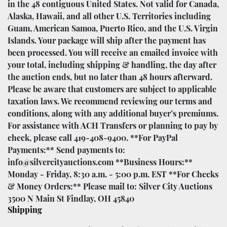
in the 48 contiguous United States. Not valid for Canada,
Alaska, Hawaii, and all other U.S. Territories including
Guam, American Samoa, Puerto Rico, and the U.S. Virgin
Islands. Your package will ship after the payment has
been processed. You will receive an emailed invoice with
your total, including shipping & handling, the day after
the auction ends, but no later than 48 hours afterward.
Please be aware that customers are subject to applicable
taxation laws. We recommend reviewing our terms and
conditions, along with any additional buyer’s premiums.
For assistance with ACH Transfers or planning to pay by
check, please call 419-408-9400. **For PayPal
Payments:** Send payments to:
info@silvercityauctions.com **Business Hours:**
Monday - Friday, 8:30 a.m. - 5:00 p.m. EST **For Checks
& Money Orders:** Please mail to: Silver City Auctions
3500 N Main St Findlay, OH 45840
Shipping