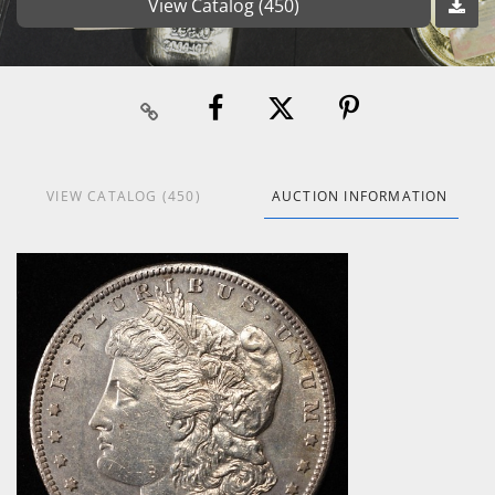
View Catalog (450)
VIEW CATALOG (450)
AUCTION INFORMATION