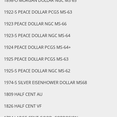
1898-O MORGAN DOLLAR NGC MS 65
1922-S PEACE DOLLAR PCGS MS-63
1923 PEACE DOLLAR NGC MS-66
1923-S PEACE DOLLAR NGC MS-64
1924 PEACE DOLLAR PCGS MS-64+
1925 PEACE DOLLAR PCGS MS-63
1925-S PEACE DOLLAR NGC MS-62
1974-S SILVER EISENHOWER DOLLAR MS68
1809 HALF CENT AU
1826 HALF CENT VF