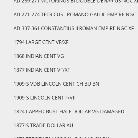
AD 269-271 VICTORINUS BI DOUBLE-DENARIUS NGC X
AD 271-274 TETRICUS I ROMANO-GALLIC EMPIRE NGC 
AD 337-361 CONSTANTIUS II ROMAN EMPIRE NGC XF
1794 LARGE CENT VF/XF
1868 INDIAN CENT VG
1877 INDIAN CENT VF/XF
1909-S VDB LINCOLN CENT CH BU BN
1909-S LINCOLN CENT F/VF
1824 CAPPED BUST HALF DOLLAR VG DAMAGED
1877-S TRADE DOLLAR AU