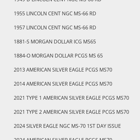
1955 LINCOLN CENT NGC MS-66 RD
1957 LINCOLN CENT NGC MS-66 RD
1881-S MORGAN DOLLAR ICG MS65
1884-O MORGAN DOLLAR PCGS MS 65
2013 AMERICAN SILVER EAGLE PCGS MS70
2014 AMERICAN SILVER EAGLE PCGS MS70
2021 TYPE 1 AMERICAN SILVER EAGLE PCGS MS70
2021 TYPE 2 AMERICAN SILVER EAGLE PCGS MS70
2024 SILVER EAGLE NGC MS-70 1ST DAY ISSUE
2024 AMERICAN SILVER EAGLE PCGS MS70