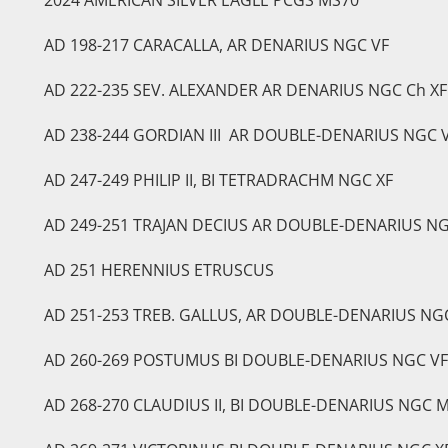
AD 198-217 CARACALLA, AR DENARIUS NGC VF
AD 222-235 SEV. ALEXANDER AR DENARIUS NGC Ch XF
AD 238-244 GORDIAN III AR DOUBLE-DENARIUS NGC 
AD 247-249 PHILIP II, BI TETRADRACHM NGC XF
AD 249-251 TRAJAN DECIUS AR DOUBLE-DENARIUS NG
AD 251 HERENNIUS ETRUSCUS
AD 251-253 TREB. GALLUS, AR DOUBLE-DENARIUS NG
AD 260-269 POSTUMUS BI DOUBLE-DENARIUS NGC VF
AD 268-270 CLAUDIUS II, BI DOUBLE-DENARIUS NGC 