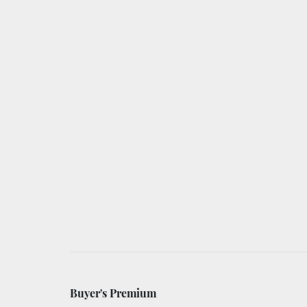
Buyer's Premium