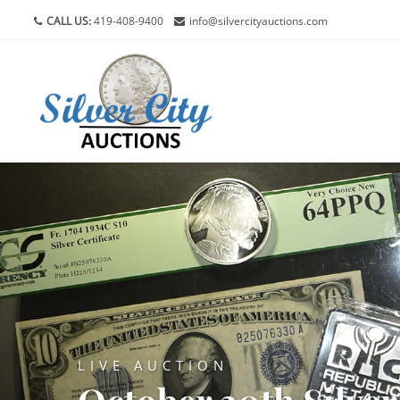
CALL US:
419-408-9400
info@silvercityauctions.com
LIVE AUCTION