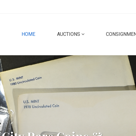
(CURRENT)
HOME
AUCTIONS
CONSIGNME