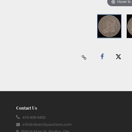
Hover to
Contact Us
419-408-9400
info@silvercityauctions.com
3500 N Main St, Findlay, OH,