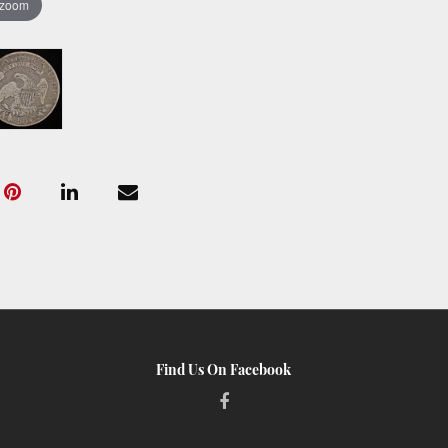
 zoom
Find Us On Facebook