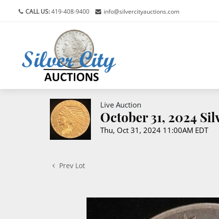
CALL US:
419-408-9400
info@silvercityauctions.com
Live Auction
October 31, 2024 Si
Thu, Oct 31, 2024 11:00AM EDT
Prev Lot