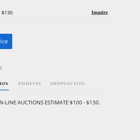
Inquire
- $130
rice
t
TION
PAYMENTS
SHIPPING INFO
N-LINE AUCTIONS ESTIMATE $100 - $130.