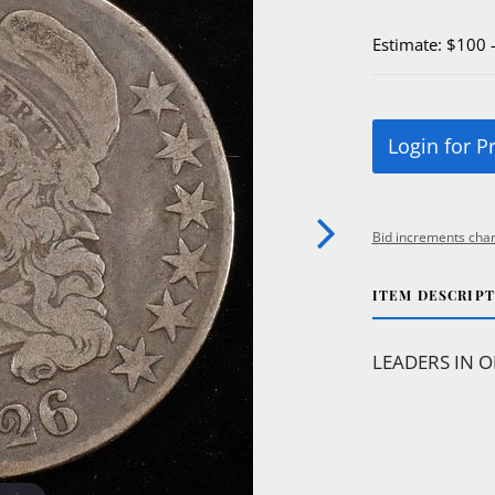
Estimate: $100 
Login for P
Bid increments char
ITEM DESCRIP
LEADERS IN O