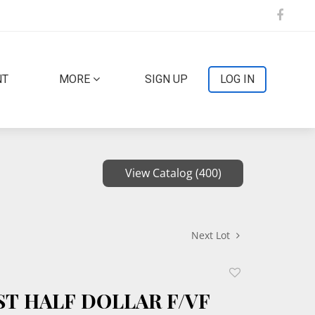
NT
MORE
SIGN UP
LOG IN
View Catalog (400)
Next Lot
Add
to
ST HALF DOLLAR F/VF
favorite