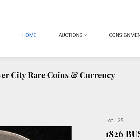
(CURRENT)
HOME
AUCTIONS
CONSIGNME
lver City Rare Coins & Currency
Lot 125
1826 BU