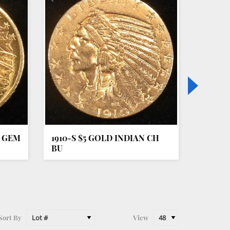
N GEM
1910-S $5 GOLD INDIAN CH
1851-O
BU
AU
Sort By
View