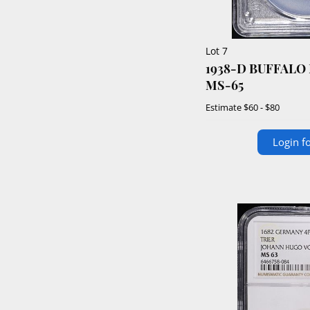
Lot 7
1938-D BUFFALO
MS-65
Estimate
$60 - $80
Login fo