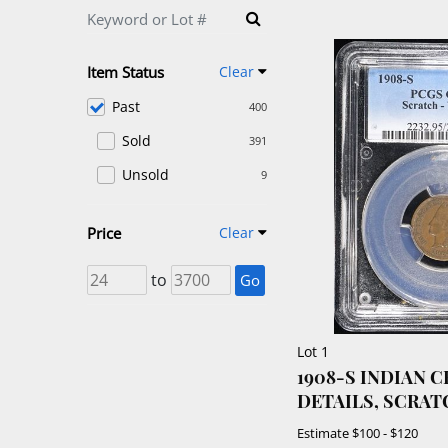
Item Status
Clear
Past
400
Sold
391
Unsold
9
Price
Clear
to
Go
Lot 1
1908-S INDIAN 
DETAILS, SCRAT
Estimate
$100 - $120