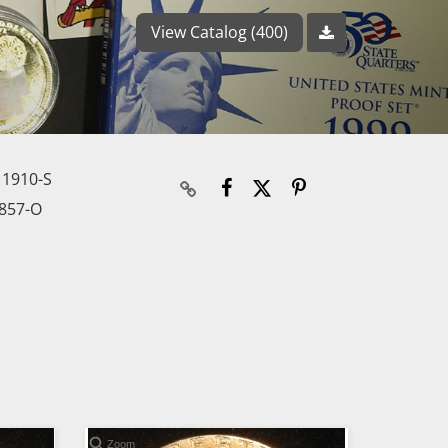
View Catalog (400)
 1910-S
857-O
Zoom
Zoom