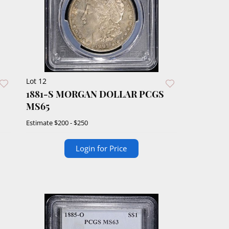
Lot 12
1881-S MORGAN DOLLAR PCGS
MS65
Estimate
$200 - $250
Login for Price