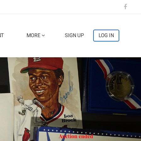
NT
MORE
SIGN UP
LOG IN
Auction ended