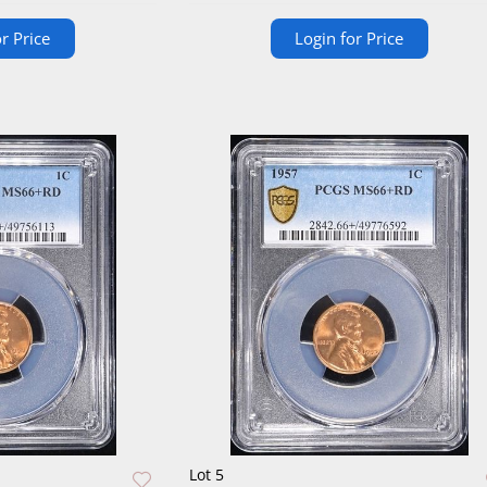
r Price
Login for Price
Lot 5