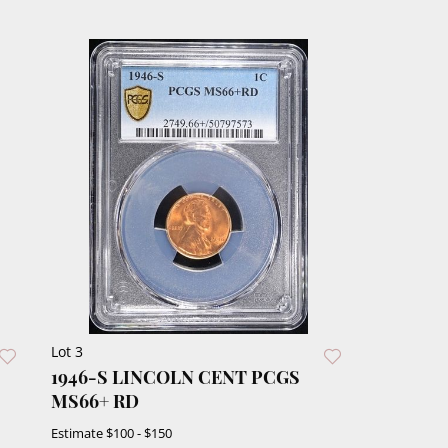
Lot 3
1946-S LINCOLN CENT PCGS
MS66+ RD
Estimate
$100 - $150