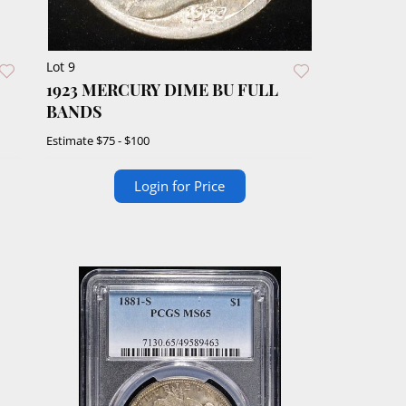
Lot 9
1923 MERCURY DIME BU FULL
BANDS
Estimate
$75 - $100
Login for Price