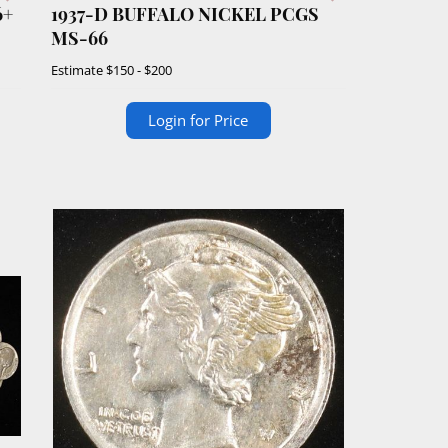
6+
1937-D BUFFALO NICKEL PCGS
MS-66
Estimate
$150 - $200
Login for Price