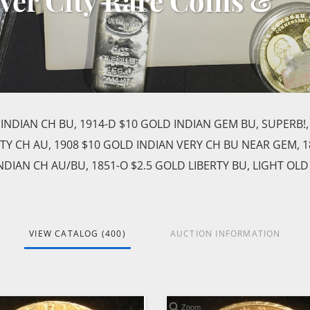
lver City Rare Coins &
 INDIAN CH BU, 1914-D $10 GOLD INDIAN GEM BU, SUPERB!,
RTY CH AU, 1908 $10 GOLD INDIAN VERY CH BU NEAR GEM, 1
INDIAN CH AU/BU, 1851-O $2.5 GOLD LIBERTY BU, LIGHT OLD
VIEW CATALOG (400)
AUCTION INFORMATION
Zoom