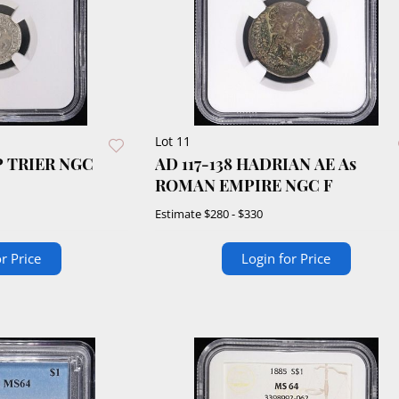
Lot 11
P TRIER NGC
AD 117-138 HADRIAN AE As
ROMAN EMPIRE NGC F
Estimate
$280 - $330
r Price
Login for Price