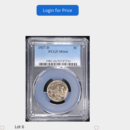
Login for Price
Lot 6