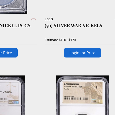
Lot 8
 NICKEL PCGS
(50) SILVER WAR NICKELS
Estimate
$120 - $170
r Price
Login for Price