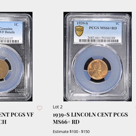
Lot 2
CENT PCGS VF
1939-S LINCOLN CENT PCGS
CH
MS66+ RD
Estimate
$100 - $150