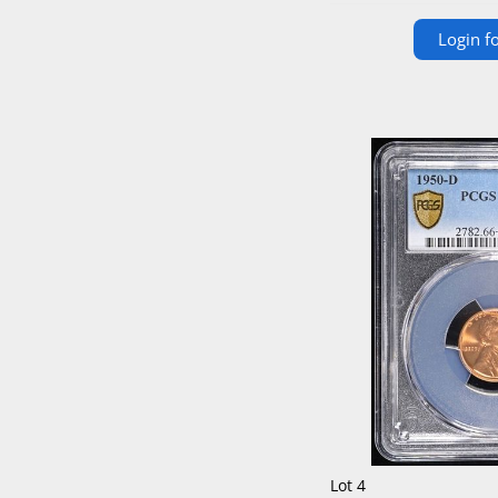
Login fo
Lot 4