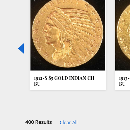
Loading
zoom...
LAR
1912-S $5 GOLD INDIAN CH
1913
BU
BU
400 Results
Clear All