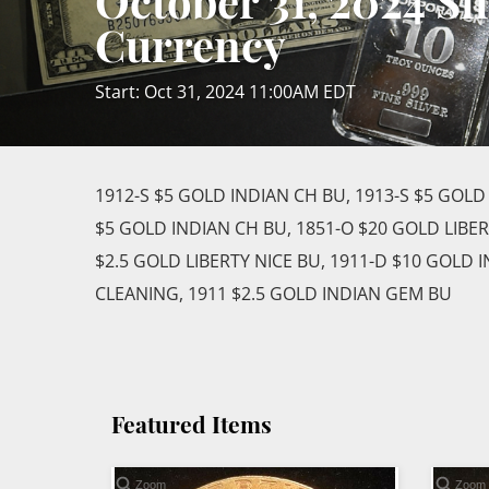
October 31, 2024 Si
Currency
Start: Oct 31, 2024 11:00AM EDT
1912-S $5 GOLD INDIAN CH BU, 1913-S $5 GOLD
$5 GOLD INDIAN CH BU, 1851-O $20 GOLD LIBE
$2.5 GOLD LIBERTY NICE BU, 1911-D $10 GOLD 
CLEANING, 1911 $2.5 GOLD INDIAN GEM BU
Featured Items
Zoom
Zoom