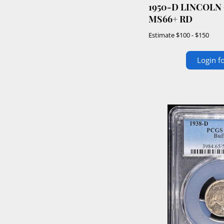
1950-D LINCOLN
MS66+ RD
Estimate
$100 - $150
Login fo