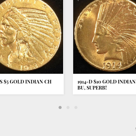
-S $5 GOLD INDIAN CH
1914-D $10 GOLD INDIA
BU, SUPERB!