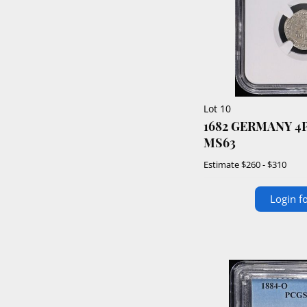
Lot 10
1682 GERMANY 4
MS63
Estimate
$260 - $310
Login fo