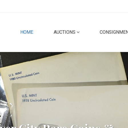
(CURRENT)
HOME
AUCTIONS
CONSIGNME