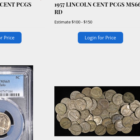
 CENT PCGS
1957 LINCOLN CENT PCGS MS6
RD
Estimate
$100 - $150
r Price
Login for Price