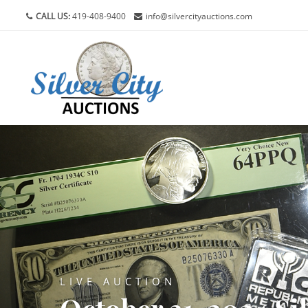
CALL US:
419-408-9400
info@silvercityauctions.com
LIVE AUCTION