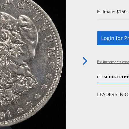
Estimate: $150 
Login for P
Bid increments char
ITEM DESCRIP
LEADERS IN O