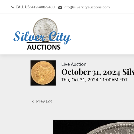
CALL US:
419-408-9400
info@silvercityauctions.com
Live Auction
October 31, 2024 Si
Thu, Oct 31, 2024 11:00AM EDT
Prev Lot