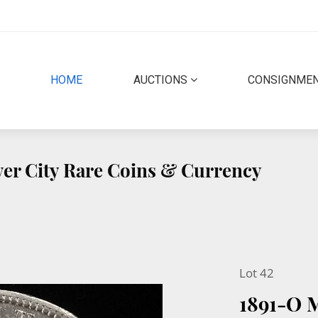
(CURRENT)
HOME
AUCTIONS
CONSIGNME
lver City Rare Coins & Currency
Lot 42
1891-O