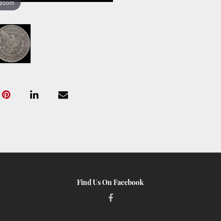
 zoom
Find Us On Facebook