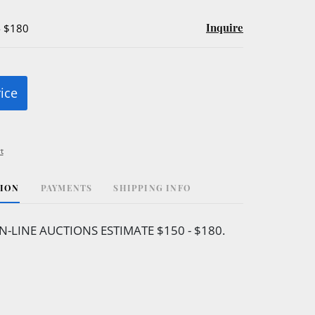
Inquire
- $180
rice
t
TION
PAYMENTS
SHIPPING INFO
N-LINE AUCTIONS ESTIMATE $150 - $180.