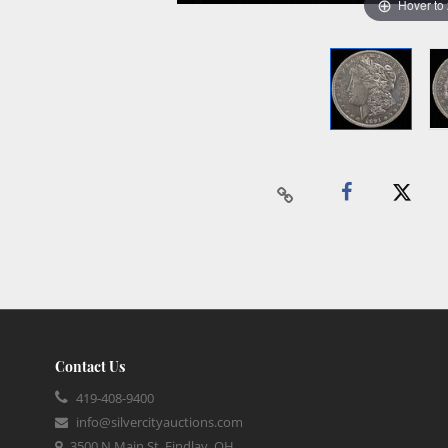
Hover to
Contact Us
419-408-9400
info@silvercityauctions.com
3500 N Main St, Findlay, OH,