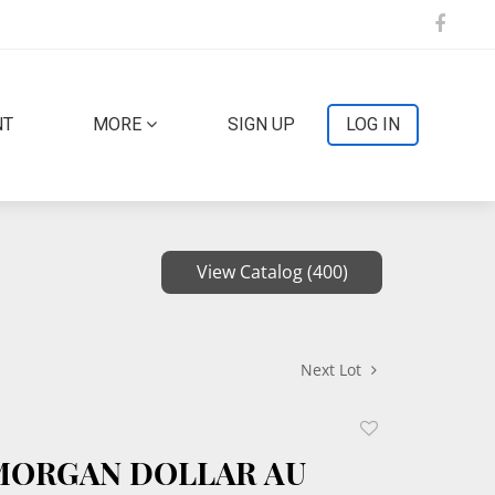
NT
MORE
SIGN UP
LOG IN
View Catalog (400)
Next Lot
Add
to
 MORGAN DOLLAR AU
favorite