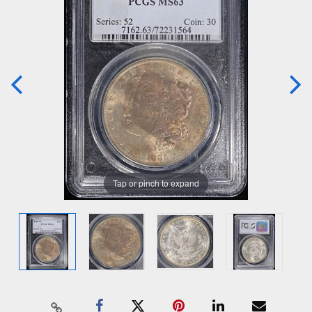
Tap or pinch to expand