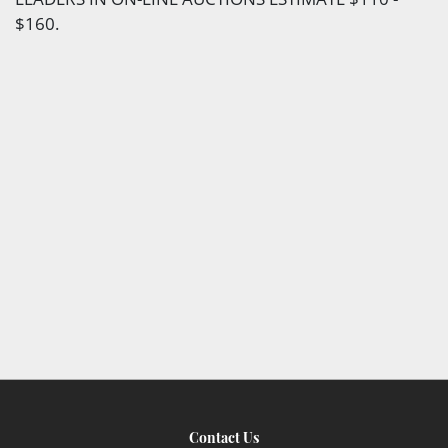
$160.
Contact Us