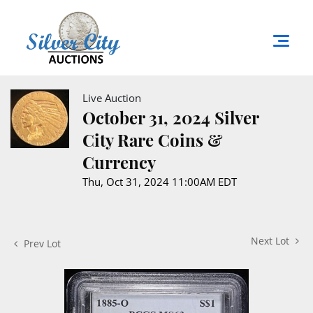
Live Auction
October 31, 2024 Silver
City Rare Coins &
Currency
Thu, Oct 31, 2024 11:00AM EDT
Next Lot
Prev Lot