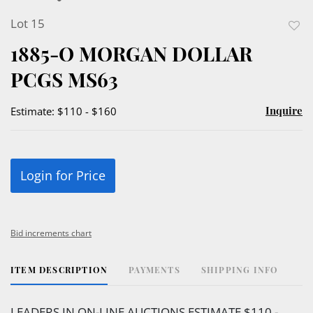
Lot 15
to
1885-O MORGAN DOLLAR
favor
PCGS MS63
Inquire
Estimate: $110 - $160
Login for Price
Bid increments chart
ITEM DESCRIPTION
PAYMENTS
SHIPPING INFO
LEADERS IN ON-LINE AUCTIONS ESTIMATE $110 -