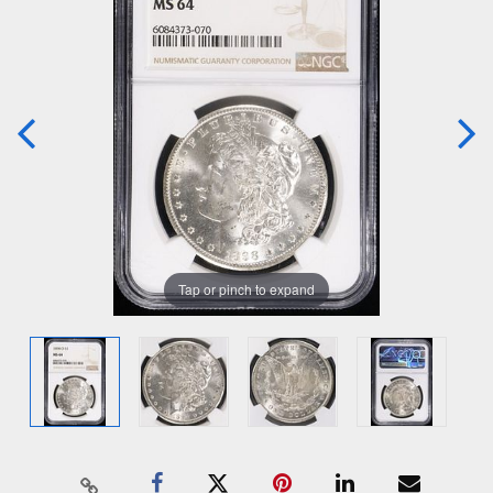
Tap or pinch to expand