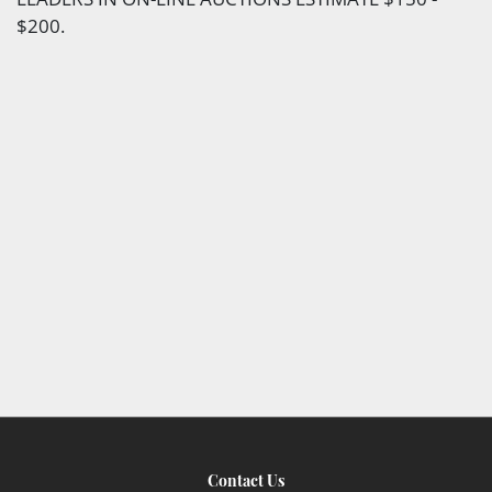
$200.
Contact Us