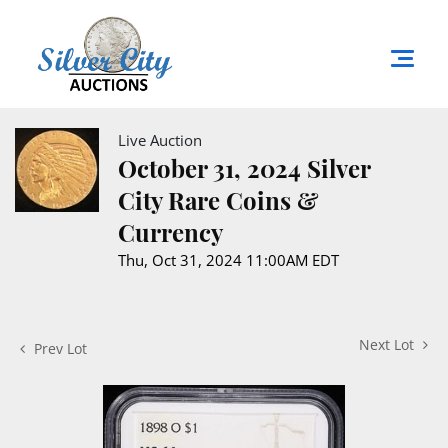
Live Auction
October 31, 2024 Silver
City Rare Coins &
Currency
Thu, Oct 31, 2024 11:00AM EDT
Next Lot
Prev Lot