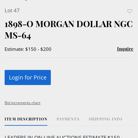
Lot 47
to
1898-O MORGAN DOLLAR NGC
favor
MS-64
Inquire
Estimate: $150 - $200
Login for Price
Bid increments chart
ITEM DESCRIPTION
PAYMENTS
SHIPPING INFO
LEADERS IN ON-LINE AUCTIONS ESTIMATE $150 -