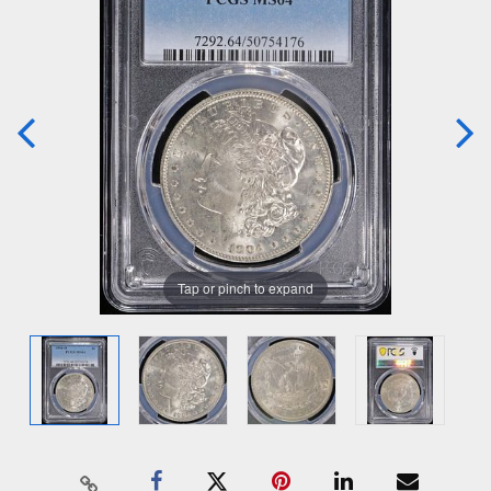
Tap or pinch to expand