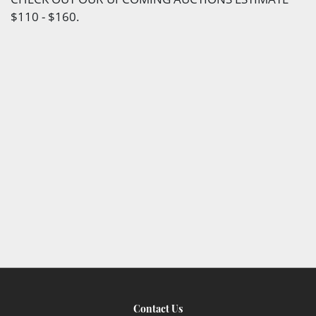
$110 - $160.
Contact Us