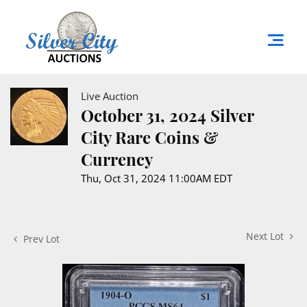
Live Auction
October 31, 2024 Silver
City Rare Coins &
Currency
Thu, Oct 31, 2024 11:00AM EDT
Next Lot
Prev Lot