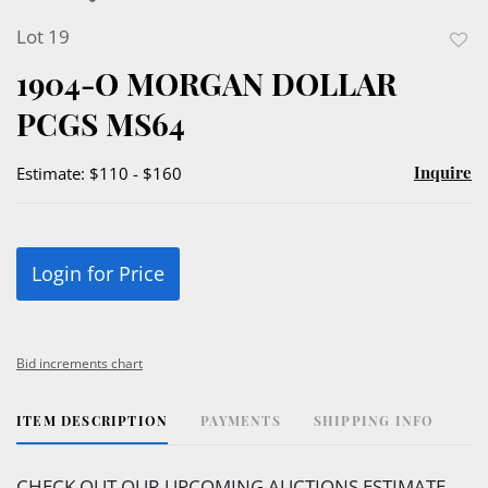
Lot 19
to
1904-O MORGAN DOLLAR
favor
PCGS MS64
Inquire
Estimate: $110 - $160
Login for Price
Bid increments chart
ITEM DESCRIPTION
PAYMENTS
SHIPPING INFO
CHECK OUT OUR UPCOMING AUCTIONS ESTIMATE