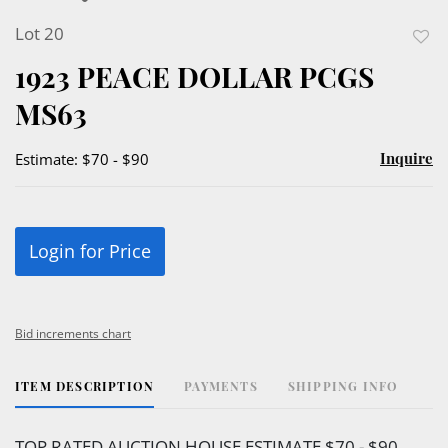
Lot 20
to
1923 PEACE DOLLAR PCGS
favor
MS63
Inquire
Estimate: $70 - $90
Login for Price
Bid increments chart
ITEM DESCRIPTION
PAYMENTS
SHIPPING INFO
TOP RATED AUCTION HOUSE ESTIMATE $70 - $90.