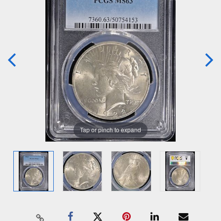
Tap or pinch to expand