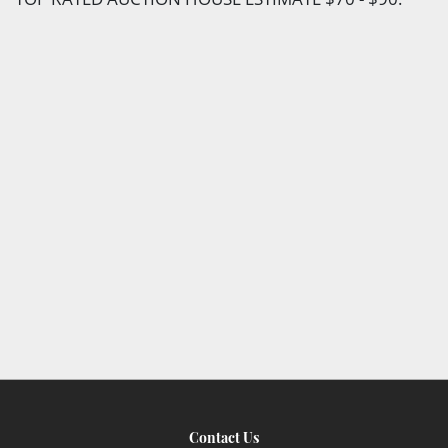
Contact Us