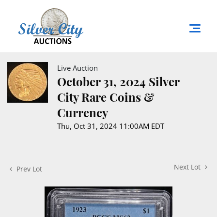
Live Auction
October 31, 2024 Silver
City Rare Coins &
Currency
Thu, Oct 31, 2024 11:00AM EDT
Next Lot
Prev Lot