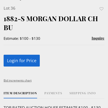
Lot 36
to
1882-S MORGAN DOLLAR CH
favor
BU
Inquire
Estimate: $100 - $130
Login for Price
Bid increments chart
ITEM DESCRIPTION
PAYMENTS
SHIPPING INFO
TOP RATED AUCTION HOUSE ESTIMATE $100 - $130.