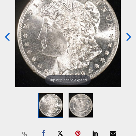
Tap or pinch to expand