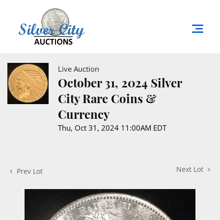
Live Auction
October 31, 2024 Silver
City Rare Coins &
Currency
Thu, Oct 31, 2024 11:00AM EDT
Next Lot
Prev Lot