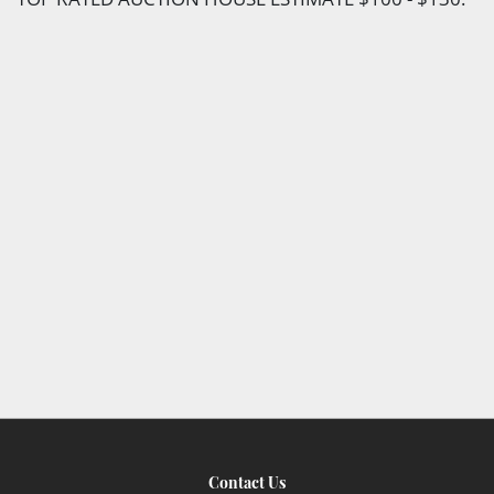
Contact Us