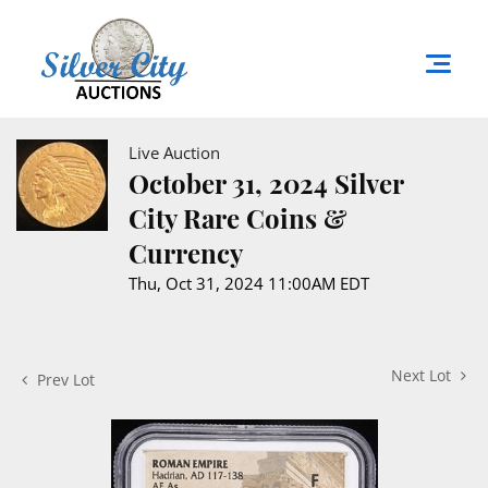
Live Auction
October 31, 2024 Silver
City Rare Coins &
Currency
Thu, Oct 31, 2024 11:00AM EDT
Next Lot
Prev Lot