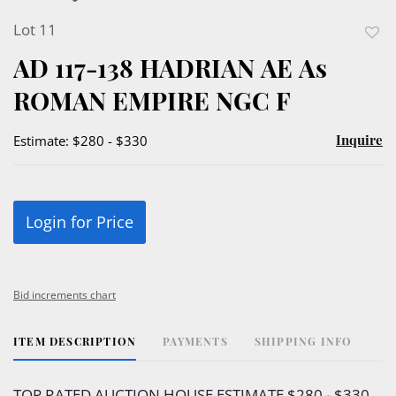
Lot 11
to
AD 117-138 HADRIAN AE As
favor
ROMAN EMPIRE NGC F
Inquire
Estimate: $280 - $330
Login for Price
Bid increments chart
ITEM DESCRIPTION
PAYMENTS
SHIPPING INFO
TOP RATED AUCTION HOUSE ESTIMATE $280 - $330.