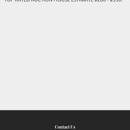
Contact Us