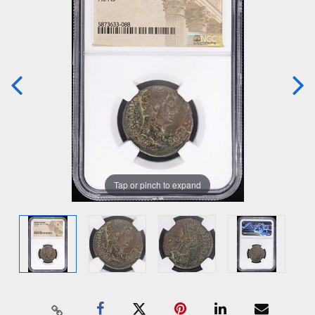
Tap or pinch to expand