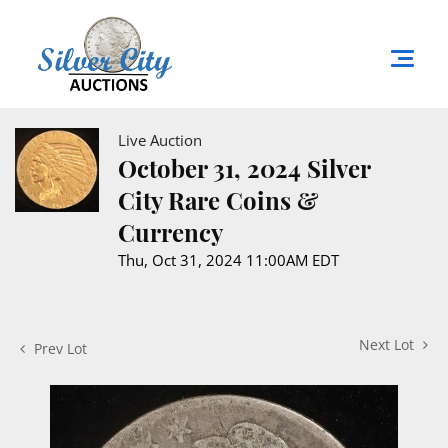
Live Auction
October 31, 2024 Silver
City Rare Coins &
Currency
Thu, Oct 31, 2024 11:00AM EDT
Next Lot
Prev Lot