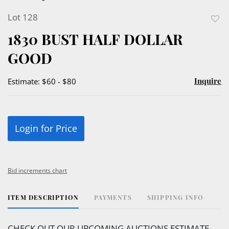
Lot 128
to
1830 BUST HALF DOLLAR
favor
GOOD
Inquire
Estimate: $60 - $80
Login for Price
Bid increments chart
ITEM DESCRIPTION
PAYMENTS
SHIPPING INFO
CHECK OUT OUR UPCOMING AUCTIONS ESTIMATE