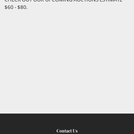
$60 - $80.
Contact Us