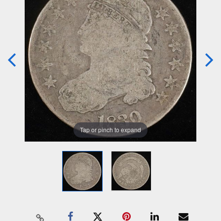
Tap or pinch to expand