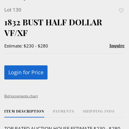
Lot 130
to
1832 BUST HALF DOLLAR
favor
VF/XF
Inquire
Estimate: $230 - $280
Login for Price
Bid increments chart
ITEM DESCRIPTION
PAYMENTS
SHIPPING INFO
TOP RATED AUCTION HOUSE ESTIMATE $230 - $280.