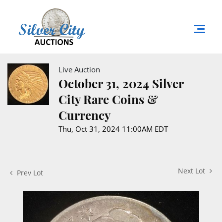
Live Auction
October 31, 2024 Silver
City Rare Coins &
Currency
Thu, Oct 31, 2024 11:00AM EDT
Next Lot
Prev Lot