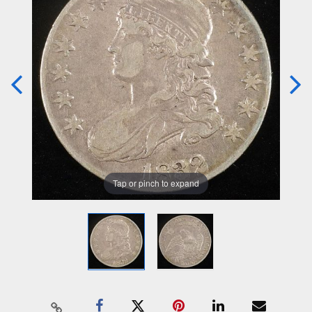
Tap or pinch to expand