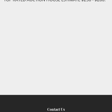
Contact Us