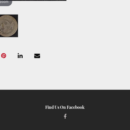
 zoom
Find Us On Facebook