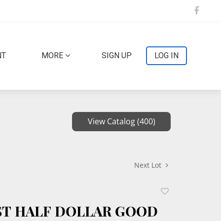
NT
MORE
SIGN UP
LOG IN
View Catalog (400)
Next Lot
Add
to
UST HALF DOLLAR GOOD
favorite