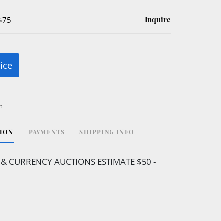
Inquire
 $75
rice
t
TION
PAYMENTS
SHIPPING INFO
& CURRENCY AUCTIONS ESTIMATE $50 -