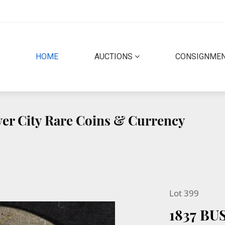
(CURRENT)
HOME
AUCTIONS
CONSIGNME
lver City Rare Coins & Currency
Lot 399
1837 B