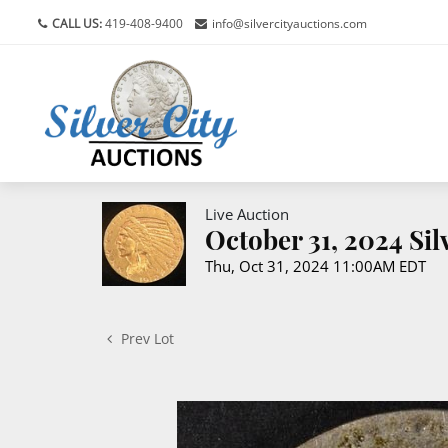
CALL US:
419-408-9400
info@silvercityauctions.com
Live Auction
October 31, 2024 Si
Thu, Oct 31, 2024 11:00AM EDT
Prev Lot