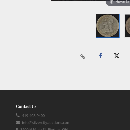
Hover to
Contact Us
419-408-9400
info@silvercityauctions.com
3500 N Main St, Findlay, OH,