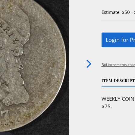
Estimate: $50 -
Login for P
Bid increments char
ITEM DESCRIP
WEEKLY COIN 
$75.