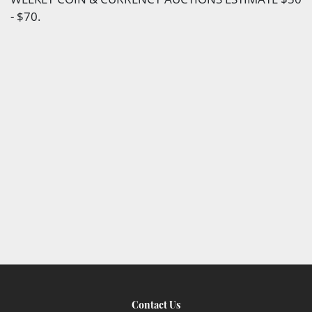
- $70.
Contact Us