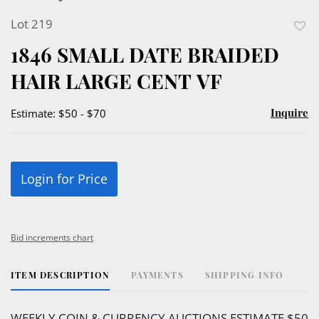
Lot 219
to
1846 SMALL DATE BRAIDED
favor
HAIR LARGE CENT VF
Inquire
Estimate: $50 - $70
Login for Price
Bid increments chart
ITEM DESCRIPTION
PAYMENTS
SHIPPING INFO
WEEKLY COIN & CURRENCY AUCTIONS ESTIMATE $50