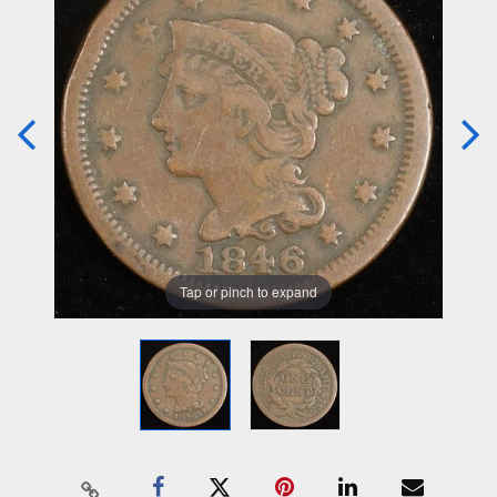
Tap or pinch to expand