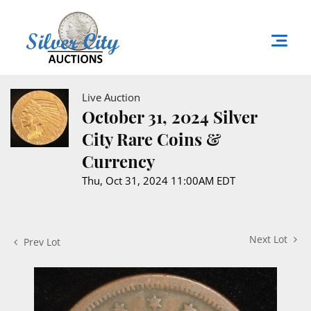
Live Auction
October 31, 2024 Silver
City Rare Coins &
Currency
Thu, Oct 31, 2024 11:00AM EDT
Next Lot
Prev Lot