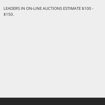
LEADERS IN ON-LINE AUCTIONS ESTIMATE $100 -
$150.