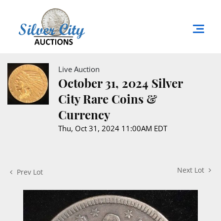
Live Auction
October 31, 2024 Silver
City Rare Coins &
Currency
Thu, Oct 31, 2024 11:00AM EDT
Next Lot
Prev Lot