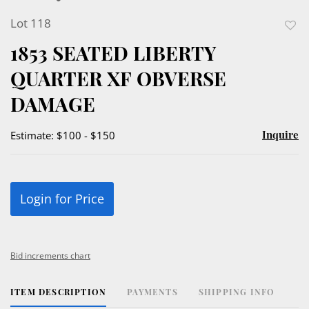
Lot 118
to
1853 SEATED LIBERTY
favor
QUARTER XF OBVERSE
DAMAGE
Inquire
Estimate: $100 - $150
Login for Price
Bid increments chart
ITEM DESCRIPTION
PAYMENTS
SHIPPING INFO