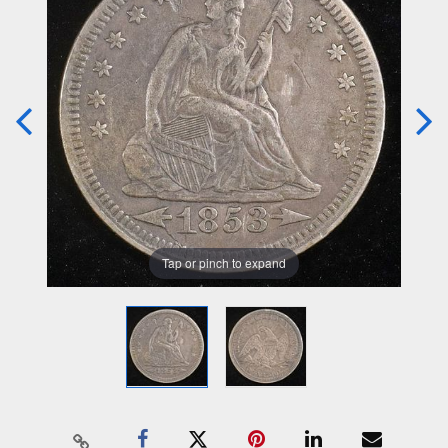
Tap or pinch to expand