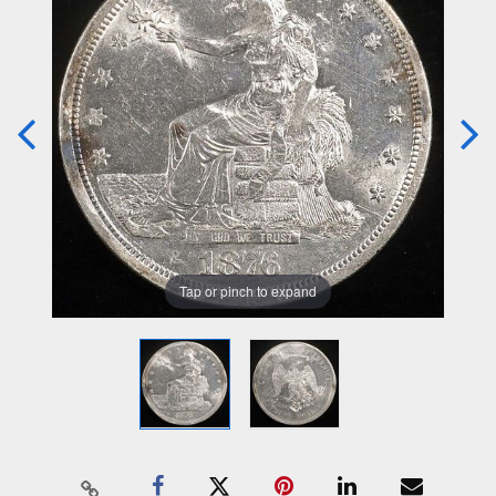
Tap or pinch to expand