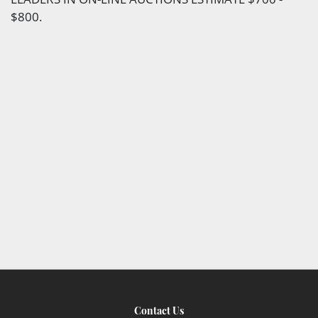
$800.
Contact Us