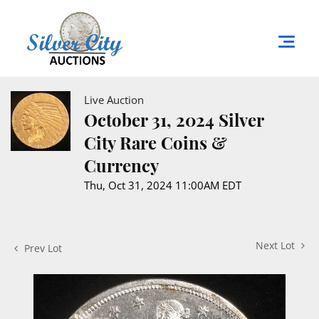
Live Auction
October 31, 2024 Silver
City Rare Coins &
Currency
Thu, Oct 31, 2024 11:00AM EDT
Next Lot
Prev Lot