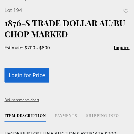
Lot 194
to
1876-S TRADE DOLLAR AU/BU
favor
CHOP MARKED
Inquire
Estimate: $700 - $800
Login for Price
Bid increments chart
ITEM DESCRIPTION
PAYMENTS
SHIPPING INFO
LEADERS IN ON-LINE AUCTIONS ESTIMATE $700 -