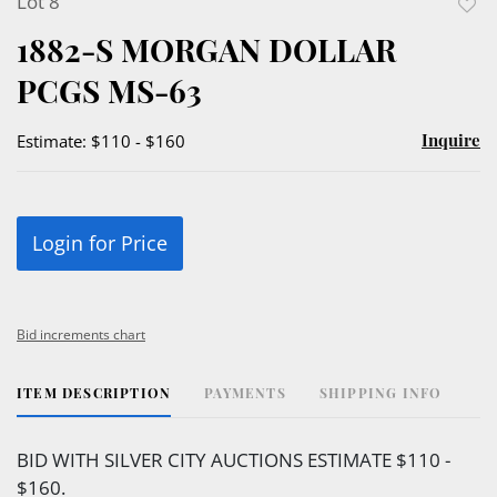
Lot 8
to
1882-S MORGAN DOLLAR
favor
PCGS MS-63
Inquire
Estimate: $110 - $160
Login for Price
Bid increments chart
ITEM DESCRIPTION
PAYMENTS
SHIPPING INFO
BID WITH SILVER CITY AUCTIONS ESTIMATE $110 -
$160.