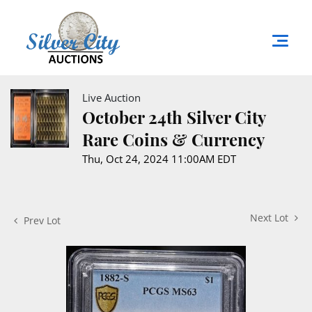
Live Auction
October 24th Silver City
Rare Coins & Currency
Thu, Oct 24, 2024 11:00AM EDT
Next Lot
Prev Lot