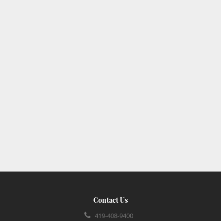
Contact Us
419-408-9400