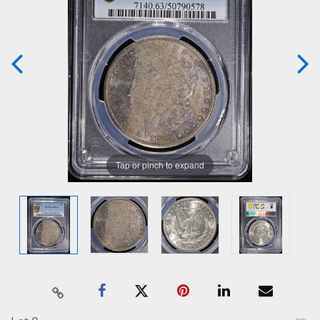
Tap or pinch to expand