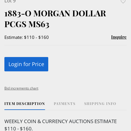
Lot 9
to
1883-O MORGAN DOLLAR
favor
PCGS MS63
Inquire
Estimate: $110 - $160
Login for Price
Bid increments chart
ITEM DESCRIPTION
PAYMENTS
SHIPPING INFO
WEEKLY COIN & CURRENCY AUCTIONS ESTIMATE
$110 - $160.