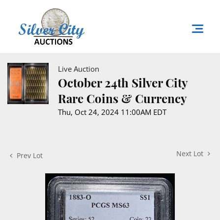
Live Auction
October 24th Silver City
Rare Coins & Currency
Thu, Oct 24, 2024 11:00AM EDT
Next Lot
Prev Lot