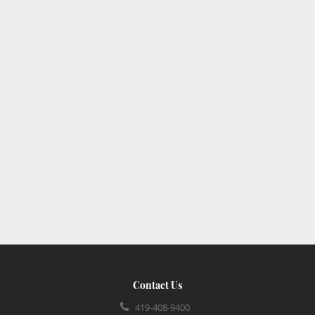
Contact Us
419-408-9400