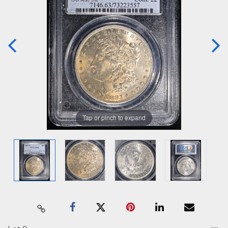
Tap or pinch to expand