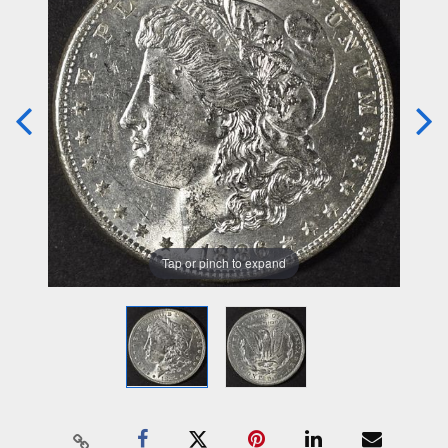
Tap or pinch to expand