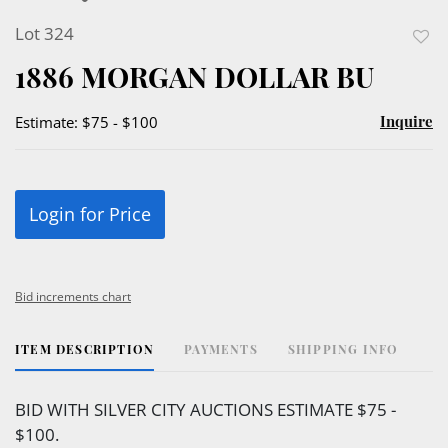
Lot 324
to
1886 MORGAN DOLLAR BU
favor
Inquire
Estimate: $75 - $100
Login for Price
Bid increments chart
ITEM DESCRIPTION
PAYMENTS
SHIPPING INFO
BID WITH SILVER CITY AUCTIONS ESTIMATE $75 -
$100.