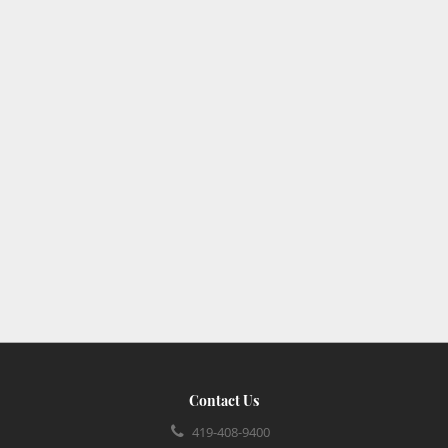
Contact Us
419-408-9400