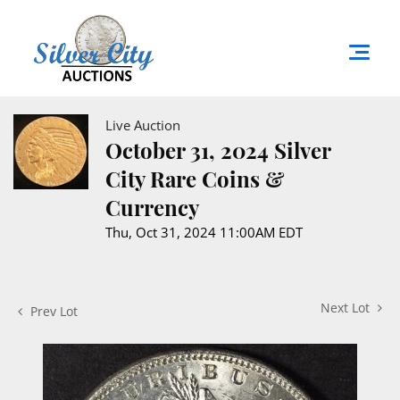
Live Auction
October 31, 2024 Silver
City Rare Coins &
Currency
Thu, Oct 31, 2024 11:00AM EDT
Next Lot
Prev Lot