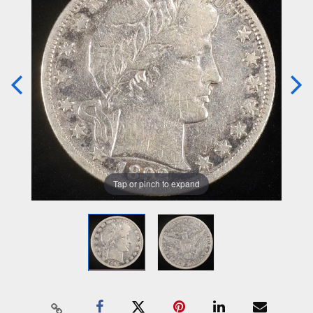
Tap or pinch to expand