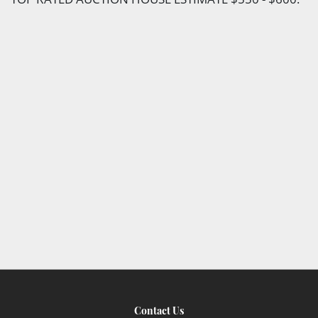
Contact Us