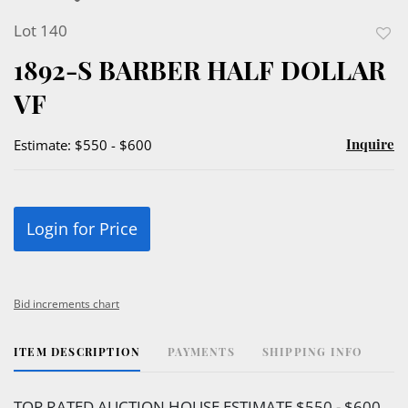
Lot 140
to
1892-S BARBER HALF DOLLAR
favor
VF
Inquire
Estimate: $550 - $600
Login for Price
Bid increments chart
ITEM DESCRIPTION
PAYMENTS
SHIPPING INFO
TOP RATED AUCTION HOUSE ESTIMATE $550 - $600.