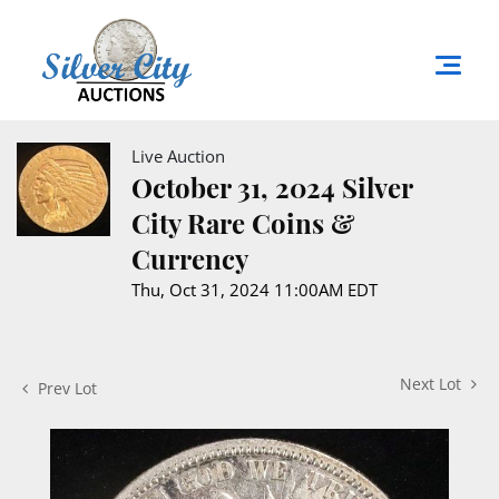
Live Auction
October 31, 2024 Silver
City Rare Coins &
Currency
Thu, Oct 31, 2024 11:00AM EDT
Next Lot
Prev Lot