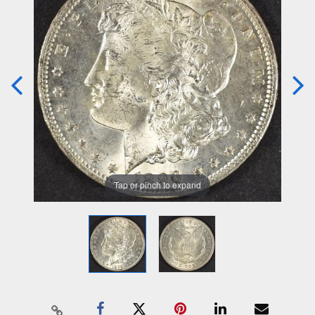
Tap or pinch to expand