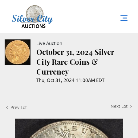
Live Auction
October 31, 2024 Silver
City Rare Coins &
Currency
Thu, Oct 31, 2024 11:00AM EDT
Next Lot
Prev Lot