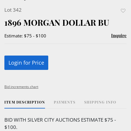
Lot 342
to
1896 MORGAN DOLLAR BU
favor
Inquire
Estimate: $75 - $100
Login for Price
Bid increments chart
ITEM DESCRIPTION
PAYMENTS
SHIPPING INFO
BID WITH SILVER CITY AUCTIONS ESTIMATE $75 -
$100.