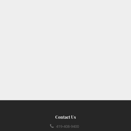
Contact Us
419-408-9400