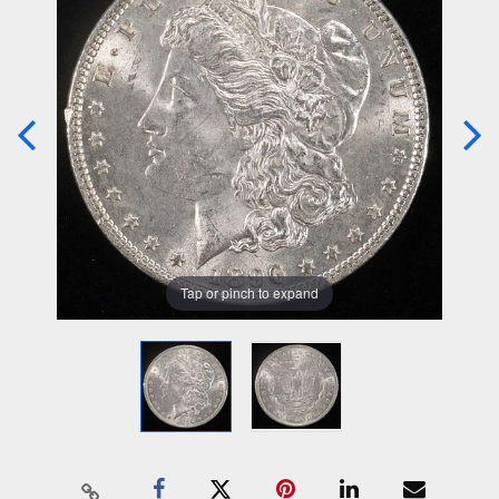
Tap or pinch to expand