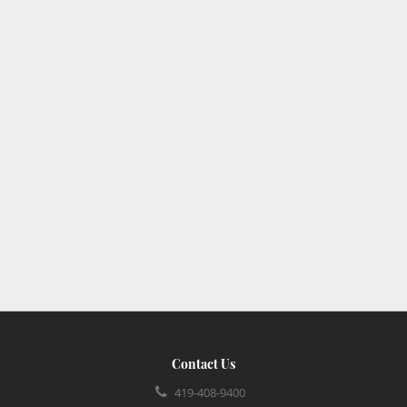
Contact Us
419-408-9400