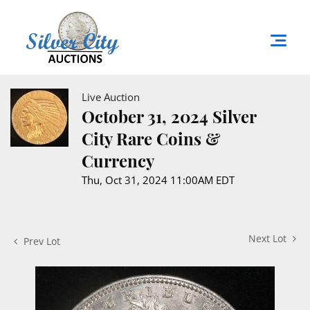
Live Auction
October 31, 2024 Silver
City Rare Coins &
Currency
Thu, Oct 31, 2024 11:00AM EDT
Next Lot
Prev Lot