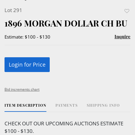
Lot 291
to
1896 MORGAN DOLLAR CH BU
favor
Inquire
Estimate: $100 - $130
Login for Price
Bid increments chart
ITEM DESCRIPTION
PAYMENTS
SHIPPING INFO
CHECK OUT OUR UPCOMING AUCTIONS ESTIMATE
$100 - $130.