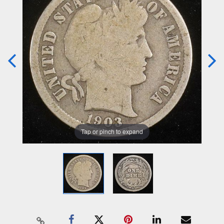
Tap or pinch to expand