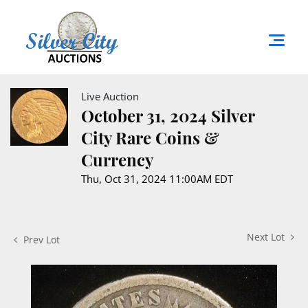
Live Auction
October 31, 2024 Silver
City Rare Coins &
Currency
Thu, Oct 31, 2024 11:00AM EDT
Next Lot
Prev Lot