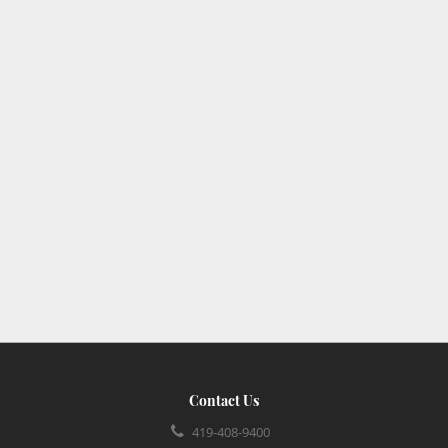
Contact Us
419-408-9400