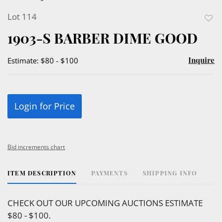
Lot 114
to
1903-S BARBER DIME GOOD
favor
Inquire
Estimate: $80 - $100
Login for Price
Bid increments chart
ITEM DESCRIPTION
PAYMENTS
SHIPPING INFO
CHECK OUT OUR UPCOMING AUCTIONS ESTIMATE
$80 - $100.