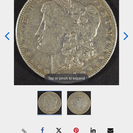
Tap or pinch to expand