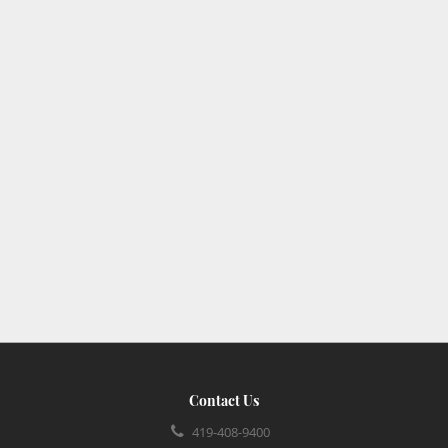
Contact Us
419-408-9400