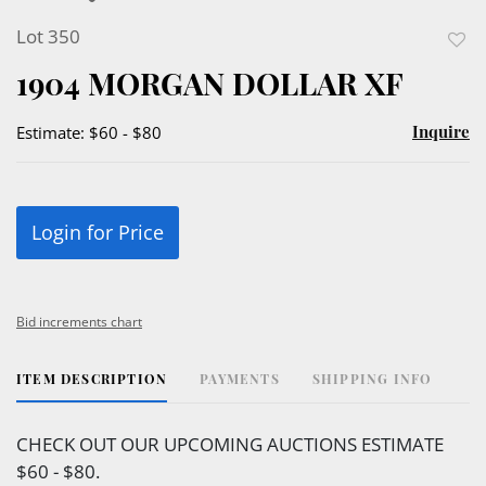
Lot 350
to
1904 MORGAN DOLLAR XF
favor
Inquire
Estimate: $60 - $80
Login for Price
Bid increments chart
ITEM DESCRIPTION
PAYMENTS
SHIPPING INFO
CHECK OUT OUR UPCOMING AUCTIONS ESTIMATE
$60 - $80.