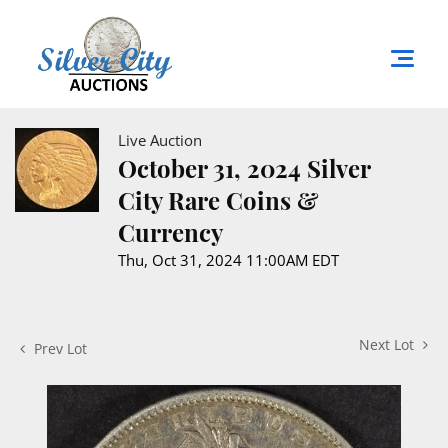
Live Auction
October 31, 2024 Silver
City Rare Coins &
Currency
Thu, Oct 31, 2024 11:00AM EDT
Next Lot
Prev Lot