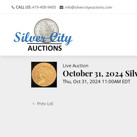
CALL US:
419-408-9400
info@silvercityauctions.com
Live Auction
October 31, 2024 Si
Thu, Oct 31, 2024 11:00AM EDT
Prev Lot