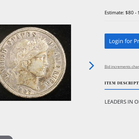
Estimate: $80 -
Login for P
Bid increments char
ITEM DESCRIP
LEADERS IN O