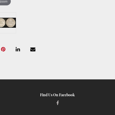
 zoom
Find Us On Facebook