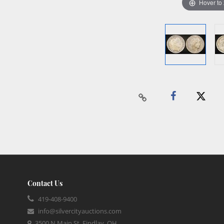
Hover to
Contact Us
419-408-9400
info@silvercityauctions.com
3500 N Main St, Findlay, OH,