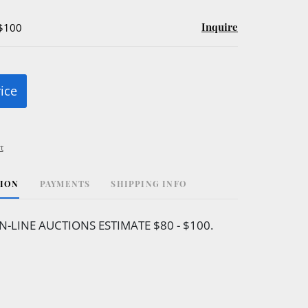
Inquire
 $100
rice
t
TION
PAYMENTS
SHIPPING INFO
N-LINE AUCTIONS ESTIMATE $80 - $100.