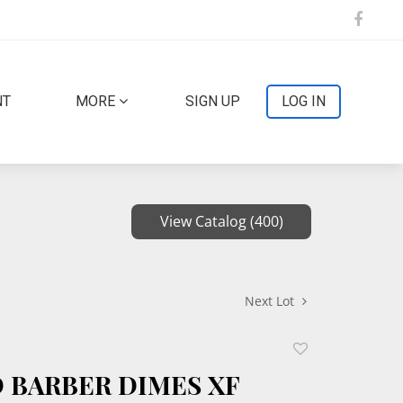
NT
MORE
SIGN UP
LOG IN
View Catalog (400)
Next Lot
Add
to
D BARBER DIMES XF
favorite