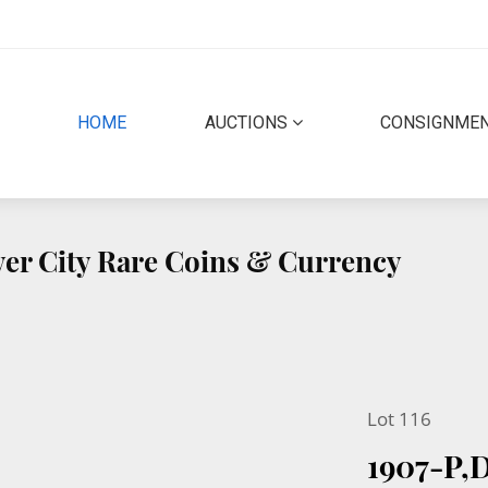
(CURRENT)
HOME
AUCTIONS
CONSIGNME
lver City Rare Coins & Currency
Lot 116
1907-P,