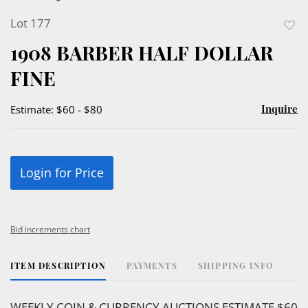
Lot 177
to
1908 BARBER HALF DOLLAR
favor
FINE
Inquire
Estimate: $60 - $80
Login for Price
Bid increments chart
ITEM DESCRIPTION
PAYMENTS
SHIPPING INFO
WEEKLY COIN & CURRENCY AUCTIONS ESTIMATE $60