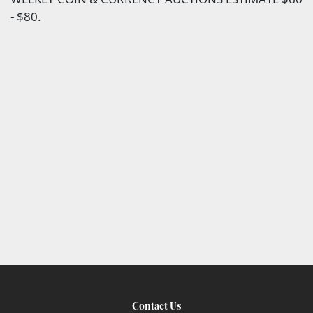
- $80.
Contact Us