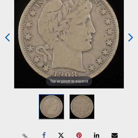
Tap or pinch to expand