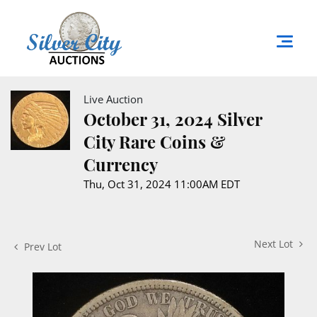
Live Auction
October 31, 2024 Silver
City Rare Coins &
Currency
Thu, Oct 31, 2024 11:00AM EDT
Next Lot
Prev Lot