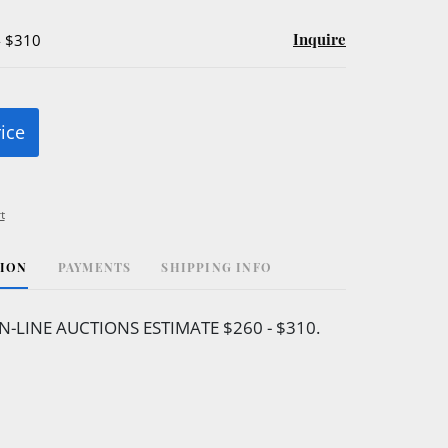
Inquire
- $310
rice
t
TION
PAYMENTS
SHIPPING INFO
N-LINE AUCTIONS ESTIMATE $260 - $310.