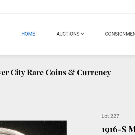
(CURRENT)
HOME
AUCTIONS
CONSIGNME
lver City Rare Coins & Currency
Lot 227
1916-S