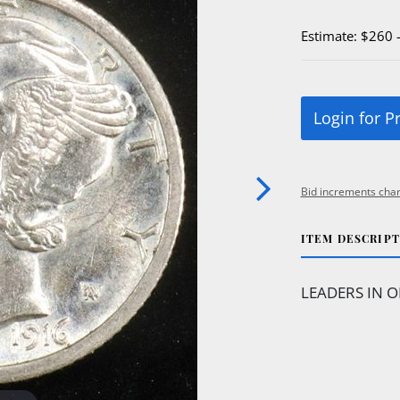
Estimate: $260 
Login for P
Bid increments char
ITEM DESCRIP
LEADERS IN O