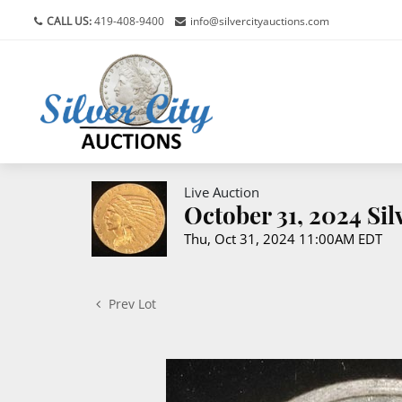
CALL US:
419-408-9400
info@silvercityauctions.com
Live Auction
October 31, 2024 Si
Thu, Oct 31, 2024 11:00AM EDT
Prev Lot