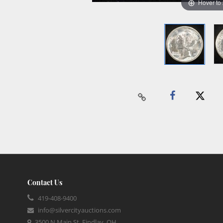
Hover to
Contact Us
419-408-9400
info@silvercityauctions.com
3500 N Main St, Findlay, OH,