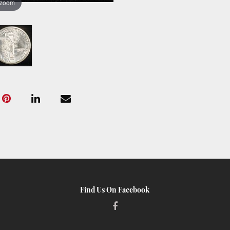
 zoom
Find Us On Facebook