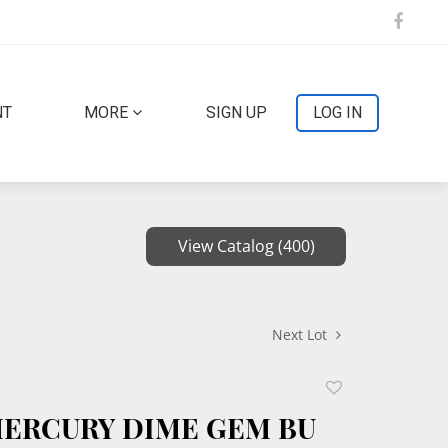
NT
MORE
SIGN UP
LOG IN
View Catalog (400)
Next Lot
Add
to
 MERCURY DIME GEM BU
favorite